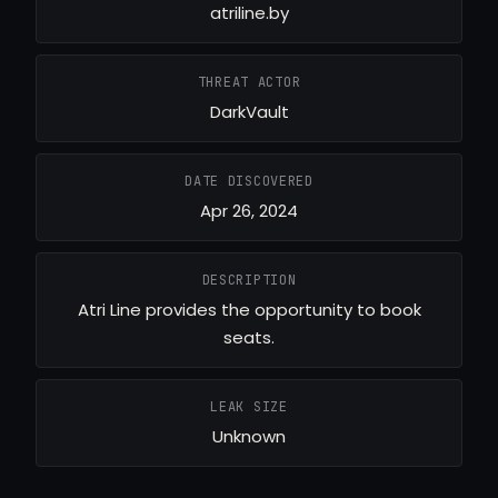
atriline.by
THREAT ACTOR
DarkVault
DATE DISCOVERED
Apr 26, 2024
DESCRIPTION
Atri Line provides the opportunity to book
seats.
LEAK SIZE
Unknown