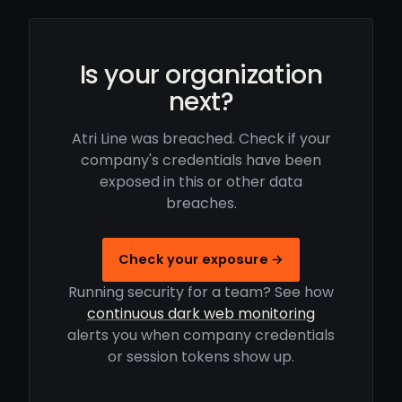
Is your organization
next?
Atri Line was breached. Check if your
company's credentials have been
exposed in this or other data
breaches.
Check your exposure →
Running security for a team? See how
continuous dark web monitoring
alerts you when company credentials
or session tokens show up.