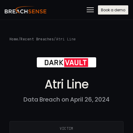
Book a demo
Home
/
Recent Breaches
/
Atri Line
Atri Line
Data Breach on April 26, 2024
VICTIM