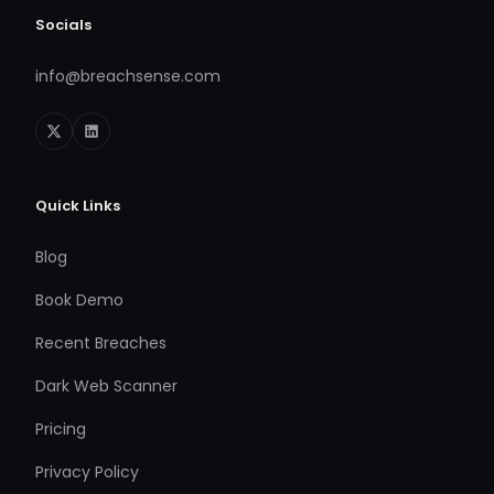
Socials
info@breachsense.com
Quick Links
Blog
Book Demo
Recent Breaches
Dark Web Scanner
Pricing
Privacy Policy