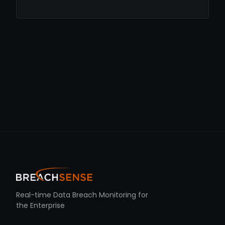
Real-time Data Breach Monitoring for
the Enterprise