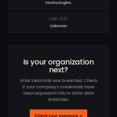
technologies.
LEAK SIZE
Unknown
Is your organization
next?
Atlas Elektronik was breached. Check
if your company's credentials have
been exposed in this or other data
breaches.
Check your exposure →