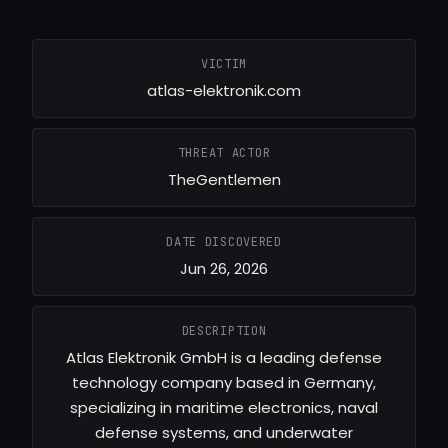
VICTIM
atlas-elektronik.com
THREAT ACTOR
TheGentlemen
DATE DISCOVERED
Jun 26, 2026
DESCRIPTION
Atlas Elektronik GmbH is a leading defense
technology company based in Germany,
specializing in maritime electronics, naval
defense systems, and underwater