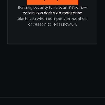
Running security for a team? See how
continuous dark web monitoring
alerts you when company credentials
or session tokens show up.