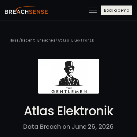
Book a demo
Home
/
Recent Breaches
/
Atlas Elektronik
Atlas Elektronik
Data Breach on June 26, 2026