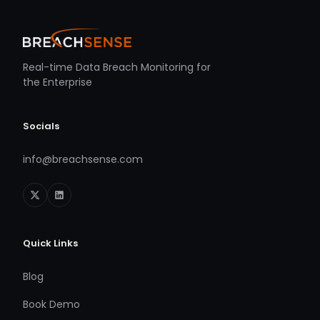
Real-time Data Breach Monitoring for
the Enterprise
Socials
info@breachsense.com
Quick Links
Blog
Book Demo