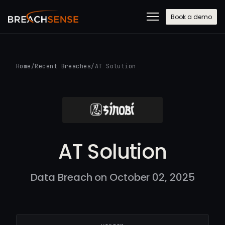
Book a demo
Home
/
Recent Breaches
/
AT Solution
AT Solution
Data Breach on October 02, 2025