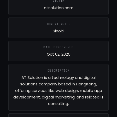
VICTIM
atsolution.com
THREAT ACTOR
Sinobi
DATE DISCOVERED
Oct 02, 2025
DESCRIPTION
AT Solution is a technology and digital
solutions company based in HongKong,
offering services like web design, mobile app
development, digital marketing, and related IT
consulting.