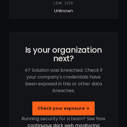
LEAK SIZE
Unknown
Is your organization
next?
AT Solution was breached. Check if
your company's credentials have
been exposed in this or other data
breaches.
Check your exposure →
Running security for a team? See how
continuous dark web monitoring