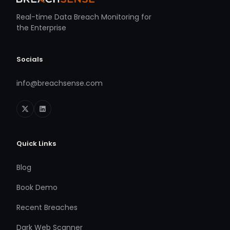
Real-time Data Breach Monitoring for
the Enterprise
Socials
info@breachsense.com
Quick Links
Blog
Book Demo
Recent Breaches
Dark Web Scanner