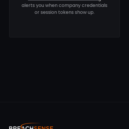
alerts you when company credentials
or session tokens show up.