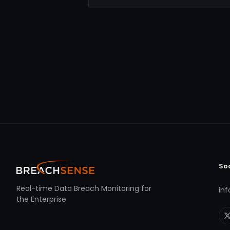
So
Real-time Data Breach Monitoring for
in
the Enterprise