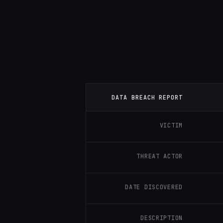
DATA BREACH REPORT
VICTIM
THREAT ACTOR
DATE DISCOVERED
DESCRIPTION