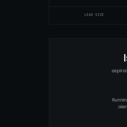
LEAK SIZE
aspiro
Runnin
ale