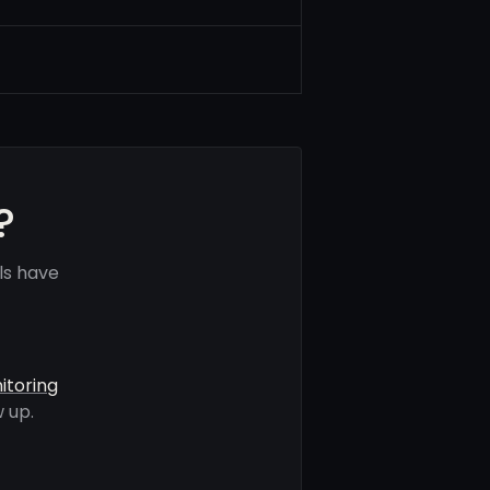
?
ls have
itoring
 up.