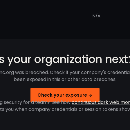
N/A
Is your organization next
inc.org was breached. Check if your company's credentia
been exposed in this or other data breaches.
Check your exposure →
g security for a team? See how
continuous dark web mon
rts you when company credentials or session tokens show