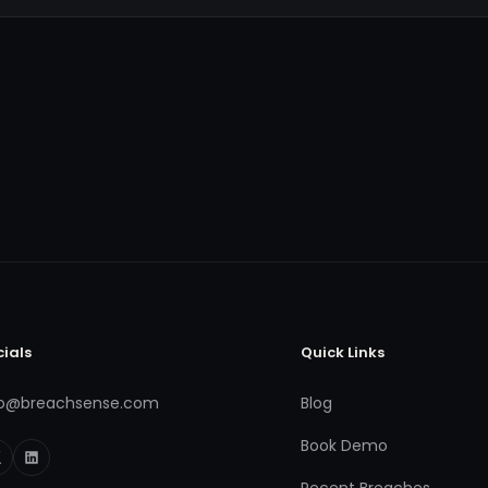
cials
Quick Links
fo@breachsense.com
Blog
Book Demo