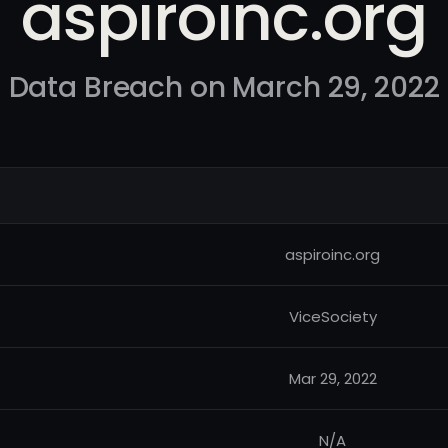
aspiroinc.org
Data Breach on March 29, 2022
aspiroinc.org
ViceSociety
Mar 29, 2022
N/A