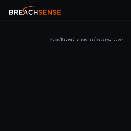
Home
/
Recent Breaches
/
aspiroinc.org