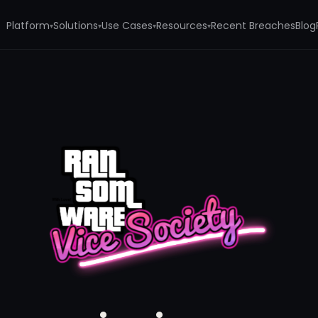
Platform
Solutions
Use Cases
Resources
Recent Breaches
Blog
▾
▾
▾
▾