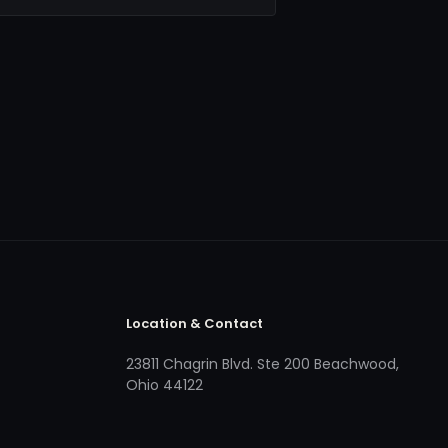
Location & Contact
23811 Chagrin Blvd. Ste 200 Beachwood,
Ohio 44122