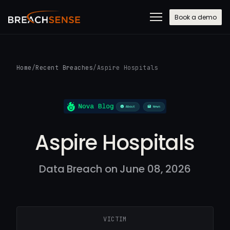
Book a demo
Home
/
Recent Breaches
/
Aspire Hospitals
Aspire Hospitals
Data Breach on June 08, 2026
VICTIM