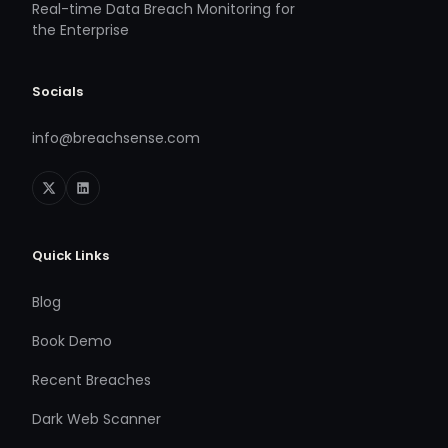
Real-time Data Breach Monitoring for
the Enterprise
Socials
info@breachsense.com
Quick Links
Blog
Book Demo
Recent Breaches
Dark Web Scanner