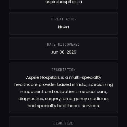
aspirehospitals.in
THREAT ACTOR
Nova
DATE DISCOVERED
Jun 08, 2026
DESCRIPTION
Aspire Hospitals is a multi-specialty
healthcare provider based in India, specializing
in inpatient and outpatient medical care,
diagnostics, surgery, emergency medicine,
and specialty healthcare services.
LEAK SIZE