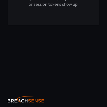
or session tokens show up.