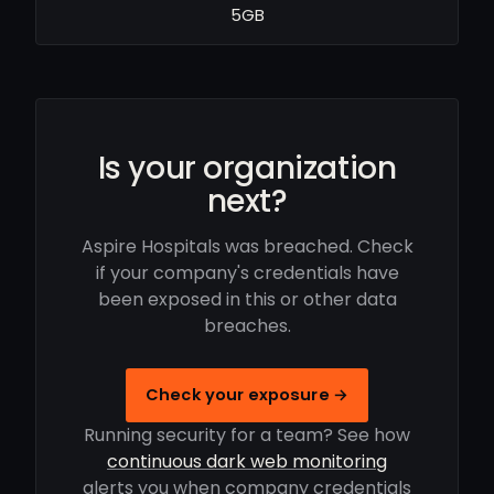
5GB
Is your organization
next?
Aspire Hospitals was breached. Check
if your company's credentials have
been exposed in this or other data
breaches.
Check your exposure →
Running security for a team? See how
continuous dark web monitoring
alerts you when company credentials