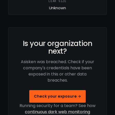
LEAK SIZE
Unknown
Is your organization
next?
Asisken was breached. Check if your
company's credentials have been
exposed in this or other data
breaches.
Check your exposure →
Running security for a team? See how
continuous dark web monitoring