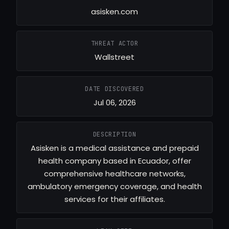
asisken.com
THREAT ACTOR
Wallstreet
DATE DISCOVERED
Jul 06, 2026
DESCRIPTION
Asisken is a medical assistance and prepaid
health company based in Ecuador, offer
comprehensive healthcare networks,
ambulatory emergency coverage, and health
services for their affiliates.