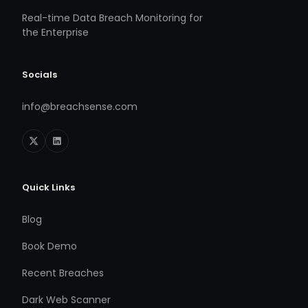
Real-time Data Breach Monitoring for
the Enterprise
Socials
info@breachsense.com
Quick Links
Blog
Book Demo
Recent Breaches
Dark Web Scanner