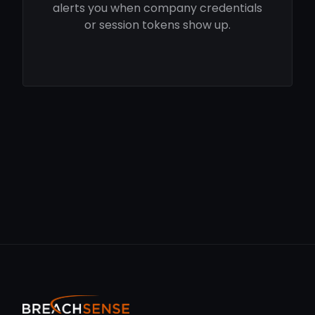
alerts you when company credentials
or session tokens show up.