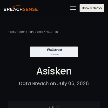
Book a demo
Home
/
Recent Breaches
/
Asisken
Asisken
Data Breach on July 06, 2026
VICTIM