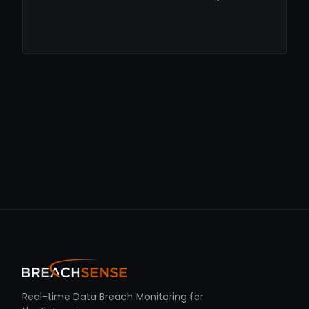
Real-time Data Breach Monitoring for