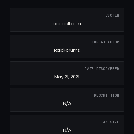
VICTIM
asiacell.com
THREAT ACTOR
RaidForums
DATE DISCOVERED
May 21, 2021
DESCRIPTION
N/A
LEAK SIZE
N/A