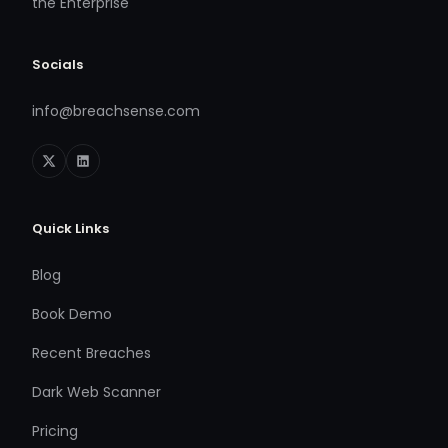
the Enterprise
Socials
info@breachsense.com
Quick Links
Blog
Book Demo
Recent Breaches
Dark Web Scanner
Pricing