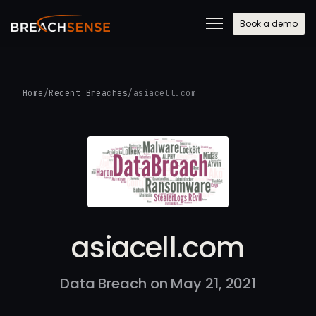
Book a demo
Home
/
Recent Breaches
/
asiacell.com
asiacell.com
Data Breach on May 21, 2021