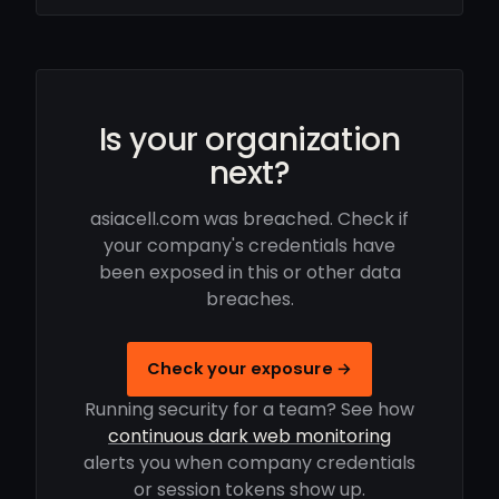
Is your organization
next?
asiacell.com was breached. Check if
your company's credentials have
been exposed in this or other data
breaches.
Check your exposure →
Running security for a team? See how
continuous dark web monitoring
alerts you when company credentials
or session tokens show up.