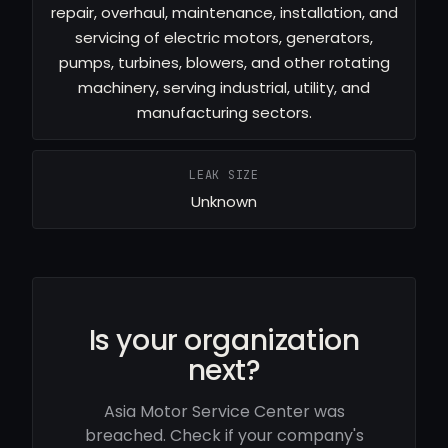
repair, overhaul, maintenance, installation, and
servicing of electric motors, generators,
pumps, turbines, blowers, and other rotating
machinery, serving industrial, utility, and
manufacturing sectors.
LEAK SIZE
Unknown
Is your organization
next?
Asia Motor Service Center was
breached. Check if your company's