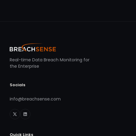
Real-time Data Breach Monitoring for
the Enterprise
Socials
info@breachsense.com
Quick Links