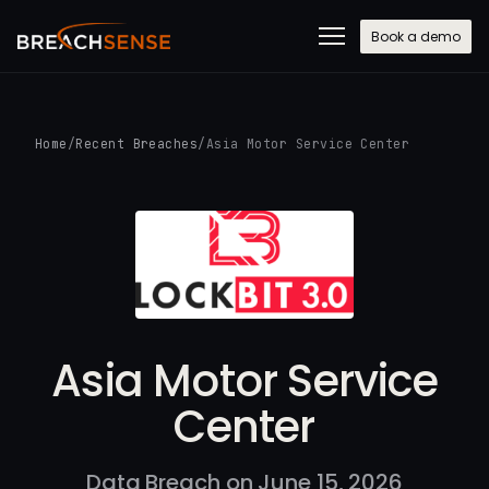
Book a demo
Home
/
Recent Breaches
/
Asia Motor Service Center
Asia Motor Service
Center
Data Breach on June 15, 2026