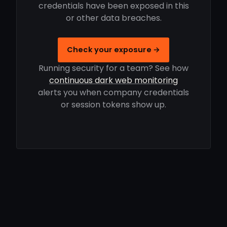
credentials have been exposed in this
or other data breaches.
Check your exposure →
Running security for a team? See how
continuous dark web monitoring
alerts you when company credentials
or session tokens show up.