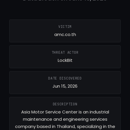
VICTIM
amc.co.th
THREAT ACTOR
LockBit
DATE DISCOVERED
Jun 15, 2026
DESCRIPTION
Asia Motor Service Center is an industrial
maintenance and engineering services
company based in Thailand, specializing in the