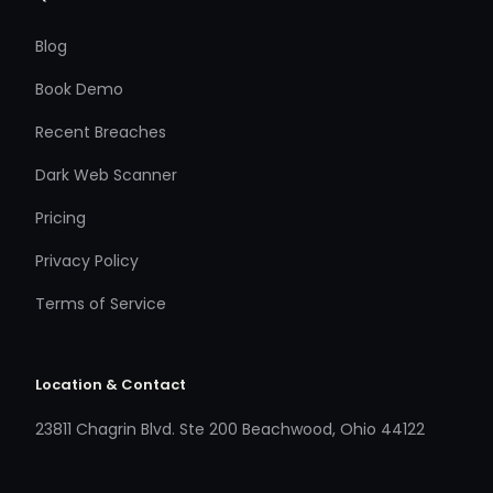
Blog
Book Demo
Recent Breaches
Dark Web Scanner
Pricing
Privacy Policy
Terms of Service
Location & Contact
23811 Chagrin Blvd. Ste 200 Beachwood, Ohio 44122