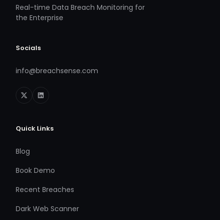
Real-time Data Breach Monitoring for
the Enterprise
Socials
info@breachsense.com
Quick Links
Blog
Book Demo
Recent Breaches
Dark Web Scanner