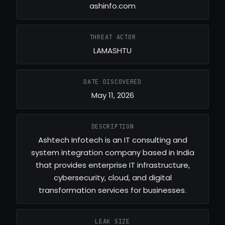
ashinfo.com
THREAT ACTOR
LAMASHTU
DATE DISCOVERED
May 11, 2026
DESCRIPTION
Ashtech Infotech is an IT consulting and
system integration company based in India
that provides enterprise IT infrastructure,
cybersecurity, cloud, and digital
transformation services for businesses.
LEAK SIZE