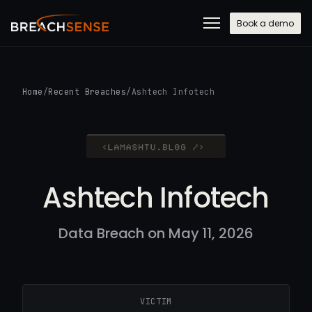
Book a demo
Home
/
Recent Breaches
/
Ashtech Infotech
Ashtech Infotech
Data Breach on May 11, 2026
VICTIM