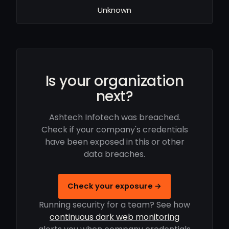
Unknown
Is your organization
next?
Ashtech Infotech was breached.
Check if your company's credentials
have been exposed in this or other
data breaches.
Check your exposure →
Running security for a team? See how
continuous dark web monitoring