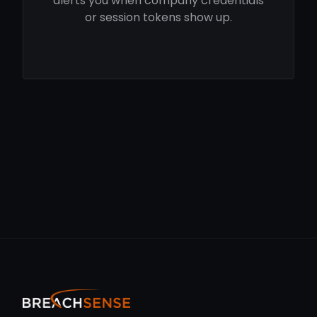
alerts you when company credentials
or session tokens show up.