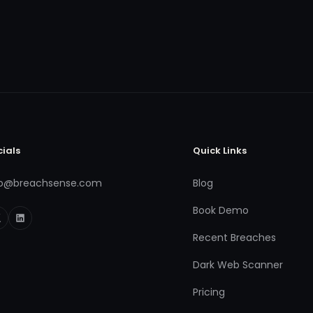
cials
Quick Links
fo@breachsense.com
Blog
Book Demo
Recent Breaches
Dark Web Scanner
Pricing