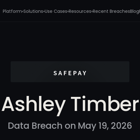
Platform
Solutions
Use Cases
Resources
Recent Breaches
Blog
▾
▾
▾
▾
Ashley Timber
Data Breach on May 19, 2026