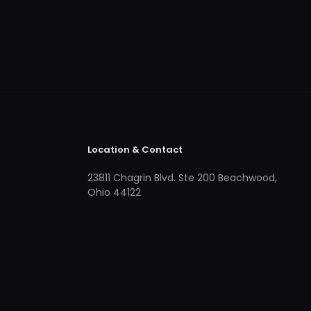
Location & Contact
23811 Chagrin Blvd. Ste 200 Beachwood,
Ohio 44122