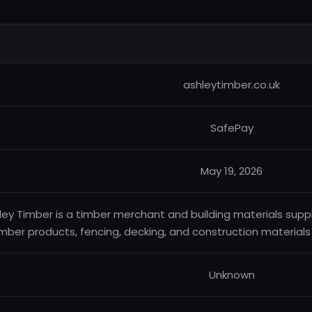
ashleytimber.co.uk
SafePay
May 19, 2026
ley Timber is a timber merchant and building materials suppl
imber products, fencing, decking, and construction materials
Unknown