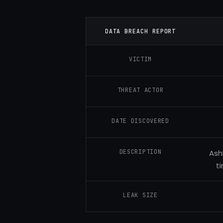
DATA BREACH REPORT
VICTIM
THREAT ACTOR
DATE DISCOVERED
DESCRIPTION
Ash
t
LEAK SIZE