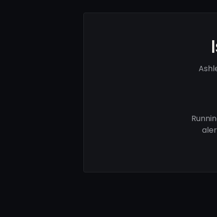
Ashl
Runnin
ale