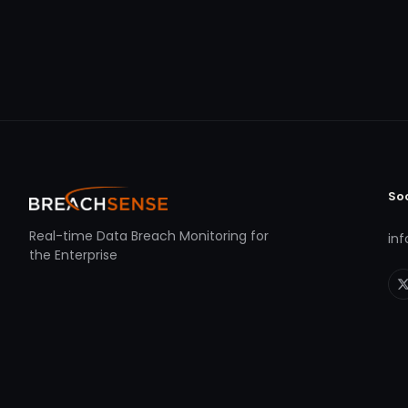
So
Real-time Data Breach Monitoring for
in
the Enterprise