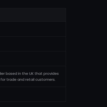
ier based in the UK that provides
 for trade and retail customers.