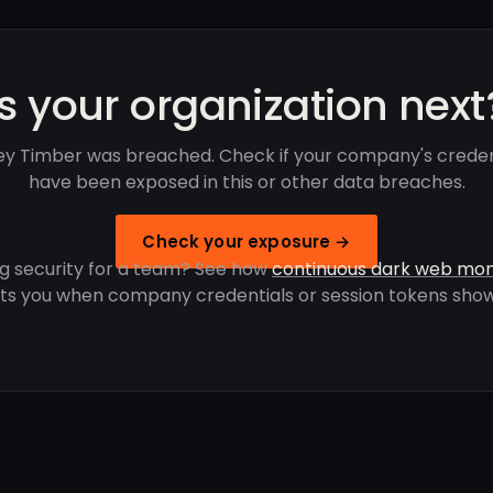
Is your organization next
ey Timber was breached. Check if your company's creden
have been exposed in this or other data breaches.
Check your exposure →
g security for a team? See how
continuous dark web mon
rts you when company credentials or session tokens show