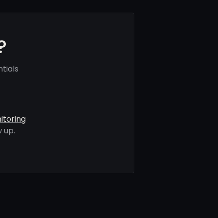
?
tials
itoring
 up.