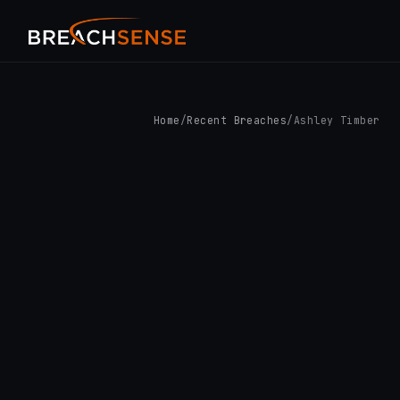
Home
/
Recent Breaches
/
Ashley Timber