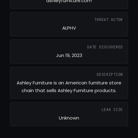
ashleyfurniture.com
THREAT ACTOR
ALPHV
DATE DISCOVERED
Jun 19, 2023
DESCRIPTION
Ashley Furniture is an American furniture store
chain that sells Ashley Furniture products.
LEAK SIZE
Unknown