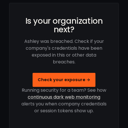
Is your organization
next?
Ashley was breached. Check if your
company's credentials have been
exposed in this or other data
breaches.
Check your exposure →
Running security for a team? See how
continuous dark web monitoring
alerts you when company credentials
or session tokens show up.