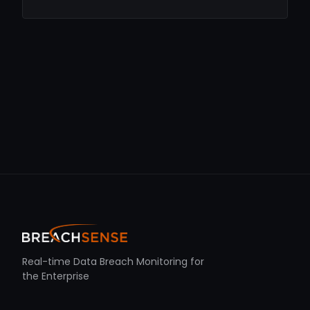
Real-time Data Breach Monitoring for
the Enterprise