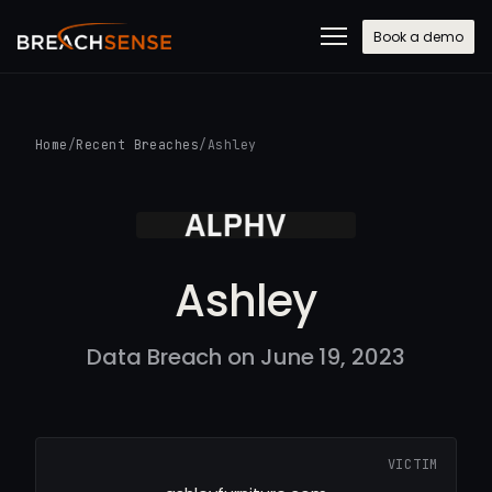
Book a demo
Home
/
Recent Breaches
/
Ashley
Ashley
Data Breach on June 19, 2023
VICTIM