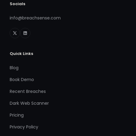
Socials
info@breachsense.com
Quick Links
Blog
Book Demo
Recent Breaches
Dark Web Scanner
Pricing
Privacy Policy