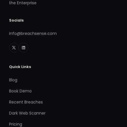
the Enterprise
Socials
info@breachsense.com
Quick Links
Blog
Book Demo
Recent Breaches
Dark Web Scanner
Pricing