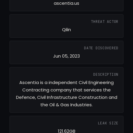
ascentia.us
THREAT ACTOR
Qilin
DATE DISCOVERED
Jun 05, 2023
DESCRIPTION
Ascentia is a independent Civil Engineering
Contracting company that services the
Defence, Civil Infrastructure Construction and
the Oil & Gas Industries.
LEAK SIZE
121.62GB