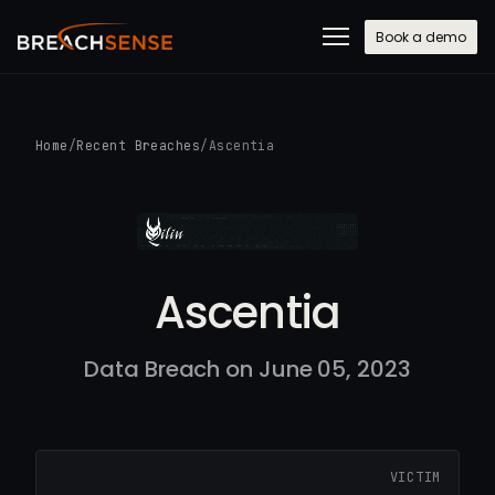
Book a demo
Home
/
Recent Breaches
/
Ascentia
Ascentia
Data Breach on June 05, 2023
VICTIM