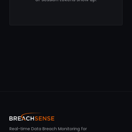
Real-time Data Breach Monitoring for