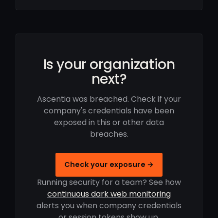
Is your organization
next?
Ascentia was breached. Check if your
company's credentials have been
exposed in this or other data
breaches.
Check your exposure →
Running security for a team? See how
continuous dark web monitoring
alerts you when company credentials
or session tokens show up.