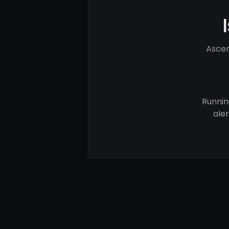
Ascen
Runnin
ale