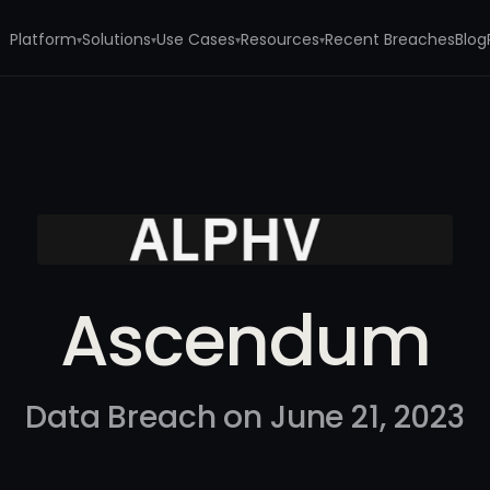
Platform
Solutions
Use Cases
Resources
Recent Breaches
Blog
▾
▾
▾
▾
Ascendum
Data Breach on June 21, 2023