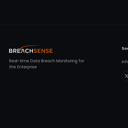
So
Real-time Data Breach Monitoring for
in
the Enterprise