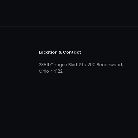
Location & Contact
23811 Chagrin Blvd. Ste 200 Beachwood,
Ohio 44122