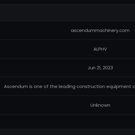
ascendummachinery.com
ALPHV
Jun 21, 2023
Ascendum is one of the leading construction equipment de
Unknown