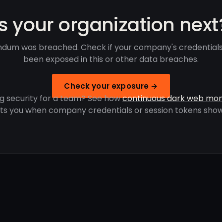
Is your organization next
dum was breached. Check if your company's credential
been exposed in this or other data breaches.
Check your exposure →
g security for a team? See how
continuous dark web mon
rts you when company credentials or session tokens show