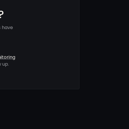
?
s have
itoring
 up.