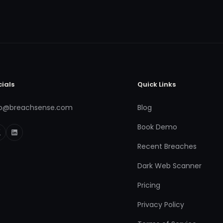
cials
Quick Links
fo@breachsense.com
Blog
Book Demo
Recent Breaches
Dark Web Scanner
Pricing
Privacy Policy