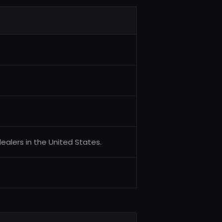
alers in the United States.