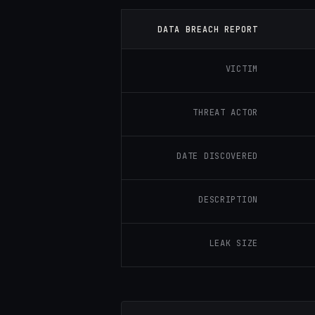
DATA BREACH REPORT
VICTIM
THREAT ACTOR
DATE DISCOVERED
DESCRIPTION
LEAK SIZE