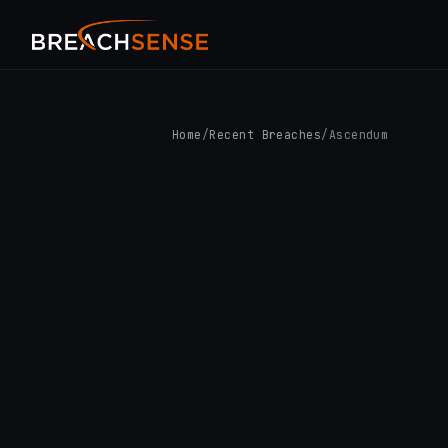
Home
/
Recent Breaches
/
Ascendum