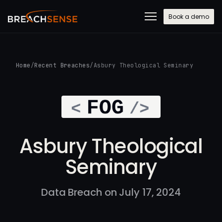
Book a demo
Home
/
Recent Breaches
/
Asbury Theological Seminary
Asbury Theological
Seminary
Data Breach on July 17, 2024