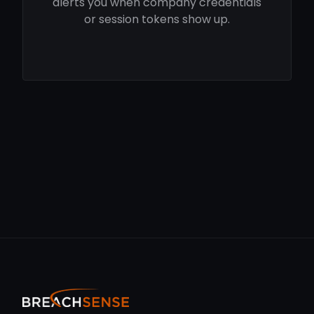
alerts you when company credentials
or session tokens show up.