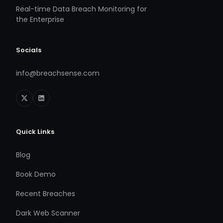
Real-time Data Breach Monitoring for
the Enterprise
Socials
info@breachsense.com
Quick Links
Blog
Book Demo
Recent Breaches
Dark Web Scanner