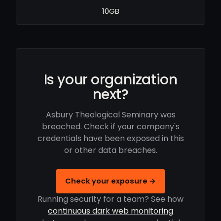
10GB
Is your organization
next?
Asbury Theological Seminary was
breached. Check if your company's
credentials have been exposed in this
or other data breaches.
Check your exposure →
Running security for a team? See how
continuous dark web monitoring