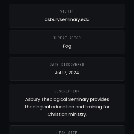
VICTIM
asburyseminary.edu
THREAT ACTOR
Fog
DATE DISCOVERED
Jul 17, 2024
DESCRIPTION
Asbury Theological Seminary provides
theological education and training for
Christian ministry.
LEAK SIZE