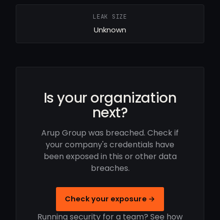
LEAK SIZE
Unknown
Is your organization
next?
Arup Group was breached. Check if
your company's credentials have
been exposed in this or other data
breaches.
Check your exposure →
Running security for a team? See how