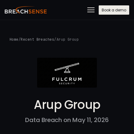
Book a demo
Home
/
Recent Breaches
/
Arup Group
Arup Group
Data Breach on May 11, 2026