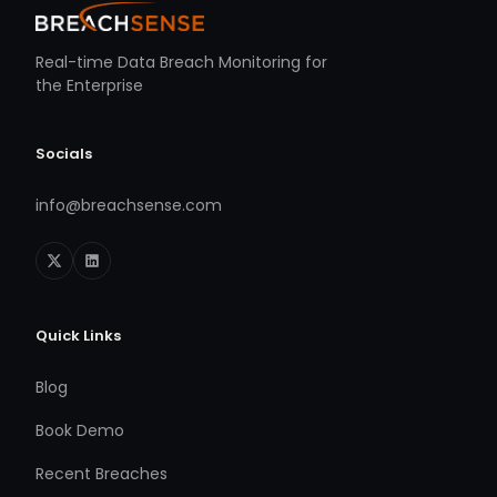
Real-time Data Breach Monitoring for
the Enterprise
Socials
info@breachsense.com
Quick Links
Blog
Book Demo
Recent Breaches