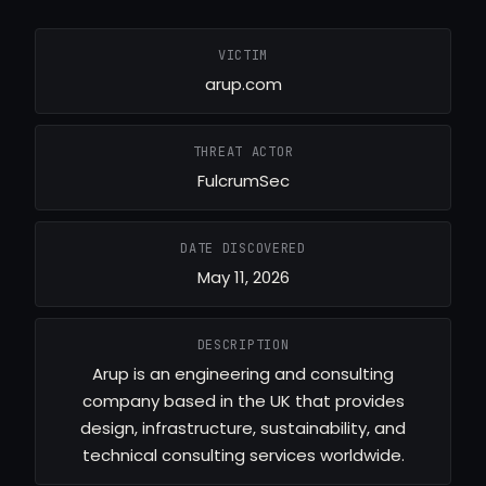
VICTIM
arup.com
THREAT ACTOR
FulcrumSec
DATE DISCOVERED
May 11, 2026
DESCRIPTION
Arup is an engineering and consulting
company based in the UK that provides
design, infrastructure, sustainability, and
technical consulting services worldwide.