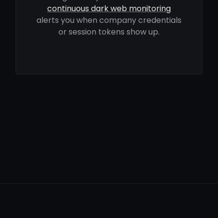
continuous dark web monitoring
alerts you when company credentials
or session tokens show up.