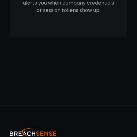
alerts you when company credentials
or session tokens show up.