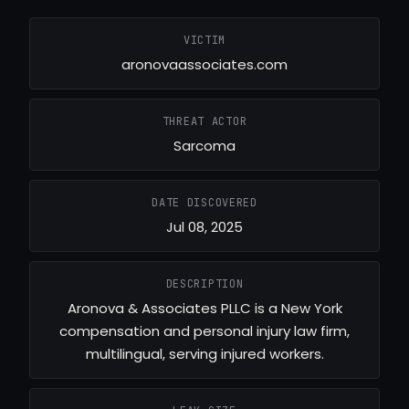
VICTIM
aronovaassociates.com
THREAT ACTOR
Sarcoma
DATE DISCOVERED
Jul 08, 2025
DESCRIPTION
Aronova & Associates PLLC is a New York
compensation and personal injury law firm,
multilingual, serving injured workers.