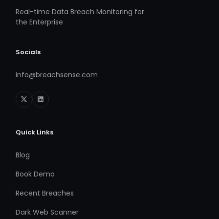
Real-time Data Breach Monitoring for
the Enterprise
Socials
info@breachsense.com
Quick Links
Blog
Book Demo
Recent Breaches
Dark Web Scanner