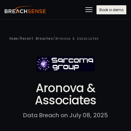
Book a demo
Home
/
Recent Breaches
/
Aronova & Associates
Aronova &
Associates
Data Breach on July 08, 2025