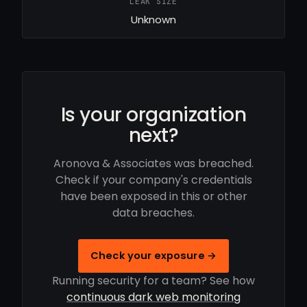
LEAK SIZE
Unknown
Is your organization
next?
Aronova & Associates was breached.
Check if your company's credentials
have been exposed in this or other
data breaches.
Check your exposure →
Running security for a team? See how
continuous dark web monitoring