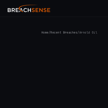
Home
/
Recent Breaches
/
Arnold Oil