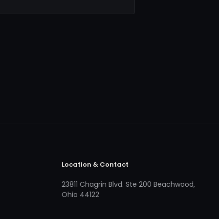
Location & Contact
23811 Chagrin Blvd. Ste 200 Beachwood,
Ohio 44122