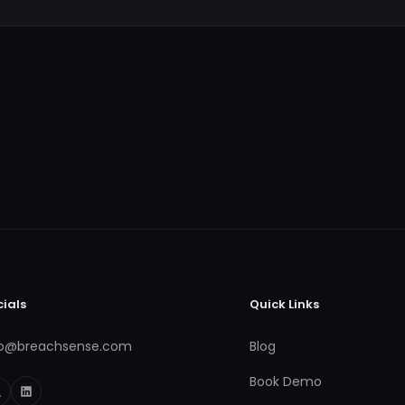
cials
Quick Links
fo@breachsense.com
Blog
Book Demo