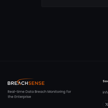
So
Real-time Data Breach Monitoring for
in
the Enterprise