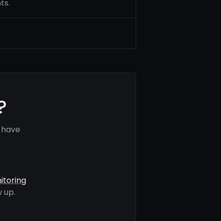
ts.
?
s have
itoring
 up.