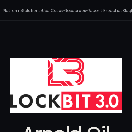
Platform
Solutions
Use Cases
Resources
Recent Breaches
Blog
▾
▾
▾
▾