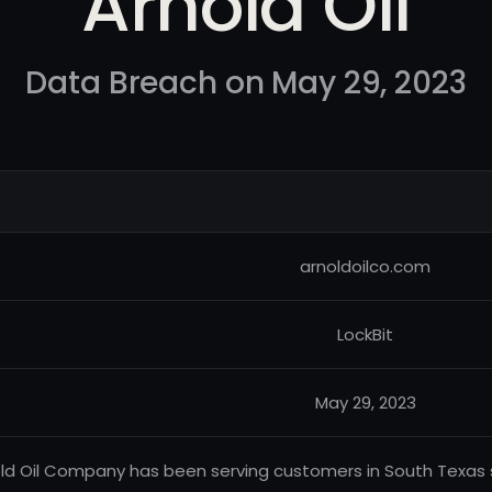
Arnold Oil
Data Breach on May 29, 2023
arnoldoilco.com
LockBit
May 29, 2023
ld Oil Company has been serving customers in South Texas s