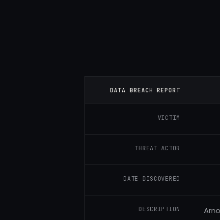
DATA BREACH REPORT
VICTIM
THREAT ACTOR
DATE DISCOVERED
DESCRIPTION
Arno