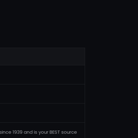
ince 1939 and is your BEST source