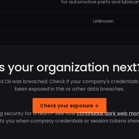
for automotive parts and lubrican
Unknown
Is your organization next
d Oil was breached. Check if your company's credential
been exposed in this or other data breaches.
Check your exposure →
g security for a team? See how
continuous dark web mon
rts you when company credentials or session tokens show