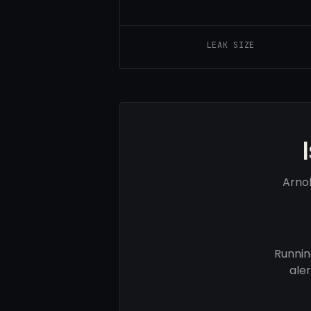
LEAK SIZE
Arnol
Runnin
ale