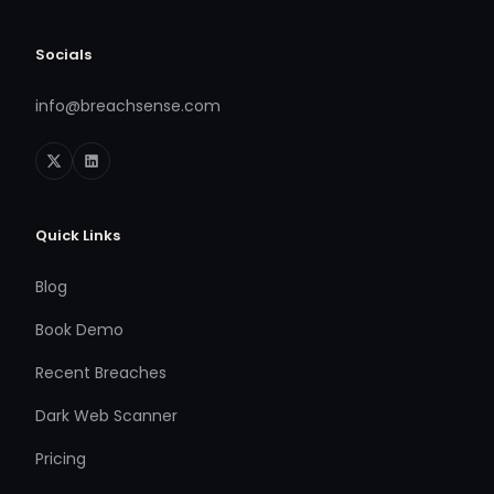
Socials
info@breachsense.com
Quick Links
Blog
Book Demo
Recent Breaches
Dark Web Scanner
Pricing