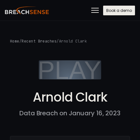
Book a demo
Home
/
Recent Breaches
/
Arnold Clark
Arnold Clark
Data Breach on January 16, 2023