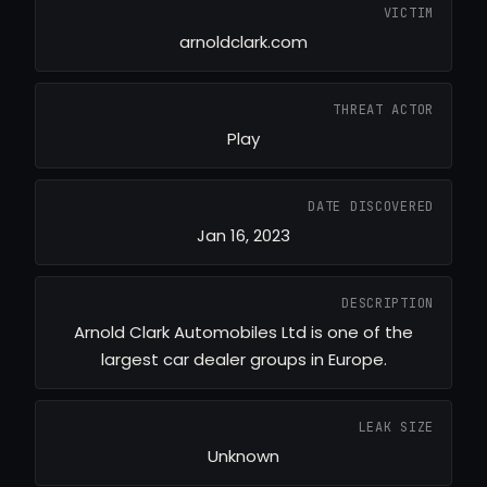
VICTIM
arnoldclark.com
THREAT ACTOR
Play
DATE DISCOVERED
Jan 16, 2023
DESCRIPTION
Arnold Clark Automobiles Ltd is one of the
largest car dealer groups in Europe.
LEAK SIZE
Unknown