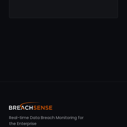
Real-time Data Breach Monitoring for
the Enterprise