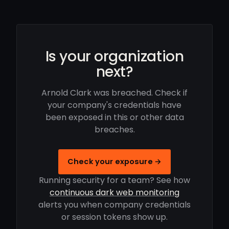
Is your organization
next?
Arnold Clark was breached. Check if
your company's credentials have
been exposed in this or other data
breaches.
Check your exposure →
Running security for a team? See how
continuous dark web monitoring
alerts you when company credentials
or session tokens show up.