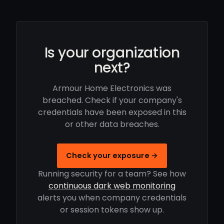
Is your organization
next?
Armour Home Electronics was
breached. Check if your company's
credentials have been exposed in this
or other data breaches.
Check your exposure →
Running security for a team? See how
continuous dark web monitoring
alerts you when company credentials
or session tokens show up.