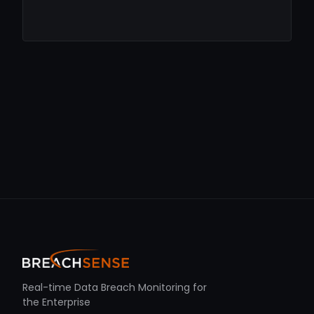
Real-time Data Breach Monitoring for
the Enterprise