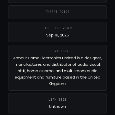
THREAT ACTOR
DATE DISCOVERED
Sep 18, 2025
DESCRIPTION
Armour Home Electronics Limited is a designer,
manufacturer, and distributor of audio visual,
hi-fi, home cinema, and multi-room audio
equipment and furniture based in the United
Kingdom.
LEAK SIZE
Unknown