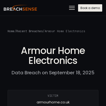
Book a demo
Home
/
Recent Breaches
/
Armour Home Electronics
Armour Home
Electronics
Data Breach on September 18, 2025
VICTIM
armourhome.co.uk