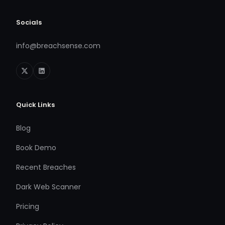
Socials
info@breachsense.com
Quick Links
Blog
Book Demo
Recent Breaches
Dark Web Scanner
Pricing