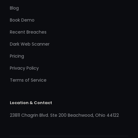
Blog
Book Demo
Recent Breaches
Dark Web Scanner
Pricing
Privacy Policy
Terms of Service
Location & Contact
23811 Chagrin Blvd. Ste 200 Beachwood, Ohio 44122