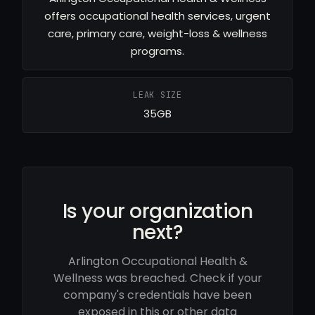
offers occupational health services, urgent
care, primary care, weight-loss & wellness
programs.
LEAK SIZE
35GB
Is your organization
next?
Arlington Occupational Health &
Wellness was breached. Check if your
company's credentials have been
exposed in this or other data