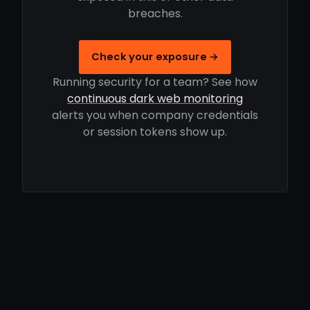
breaches.
Check your exposure →
Running security for a team? See how
continuous dark web monitoring
alerts you when company credentials
or session tokens show up.