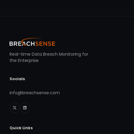
Real-time Data Breach Monitoring for
the Enterprise
Socials
info@breachsense.com
Quick Links