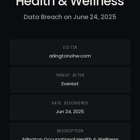
Health & Wellness
Data Breach on June 24, 2025
VICTIM
arlingtonohw.com
THREAT ACTOR
Everest
DATE DISCOVERED
Jun 24, 2025
DESCRIPTION
Arlington Occupational Health & Wellness