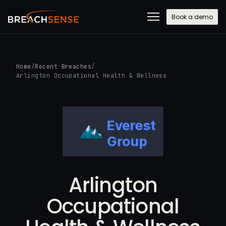
Book a demo
Home
/
Recent Breaches
/
Arlington Occupational Health & Wellness
Arlington
Occupational