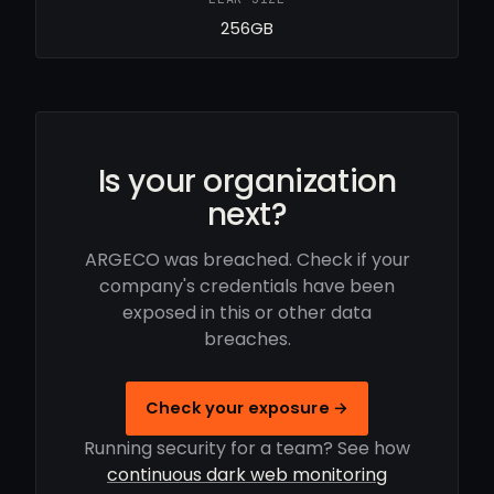
256GB
Is your organization
next?
ARGECO was breached. Check if your
company's credentials have been
exposed in this or other data
breaches.
Check your exposure →
Running security for a team? See how
continuous dark web monitoring