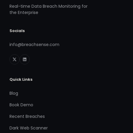
Real-time Data Breach Monitoring for
the Enterprise
Socials
info@breachsense.com
Quick Links
Blog
Book Demo
Recent Breaches
Dark Web Scanner