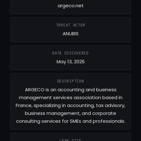
argeco.net
THREAT ACTOR
ANUBIS
DATE DISCOVERED
May 13, 2026
DESCRIPTION
ARGECO is an accounting and business
management services association based in
France, specializing in accounting, tax advisory,
business management, and corporate
consulting services for SMEs and professionals.
LEAK SIZE