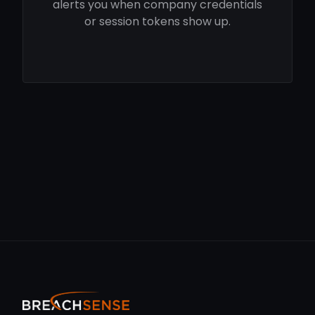
alerts you when company credentials
or session tokens show up.