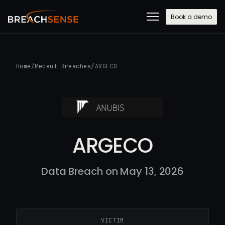
Book a demo
Home
/
Recent Breaches
/
ARGECO
ARGECO
Data Breach on May 13, 2026
VICTIM