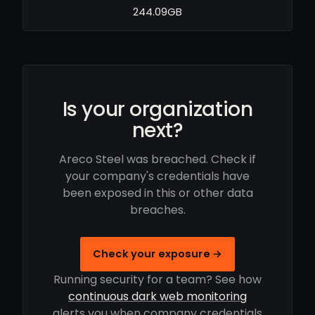
244.09GB
Is your organization
next?
Areco Steel was breached. Check if
your company's credentials have
been exposed in this or other data
breaches.
Check your exposure →
Running security for a team? See how
continuous dark web monitoring
alerts you when company credentials