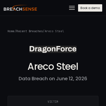
Book a demo
Home
/
Recent Breaches
/
Areco Steel
Areco Steel
Data Breach on June 12, 2026
VICTIM