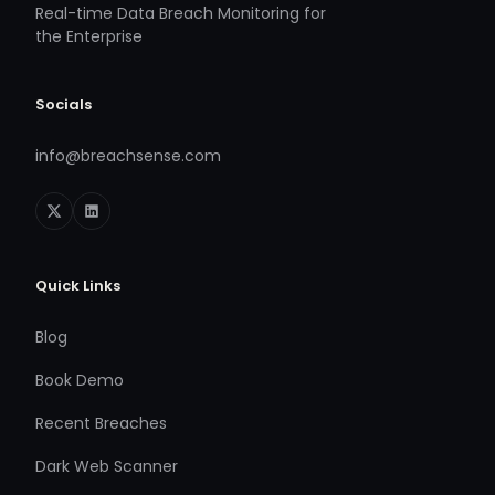
Real-time Data Breach Monitoring for
the Enterprise
Socials
info@breachsense.com
Quick Links
Blog
Book Demo
Recent Breaches
Dark Web Scanner