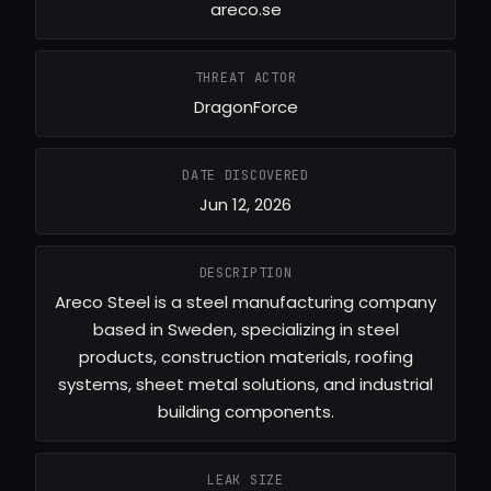
areco.se
THREAT ACTOR
DragonForce
DATE DISCOVERED
Jun 12, 2026
DESCRIPTION
Areco Steel is a steel manufacturing company
based in Sweden, specializing in steel
products, construction materials, roofing
systems, sheet metal solutions, and industrial
building components.
LEAK SIZE