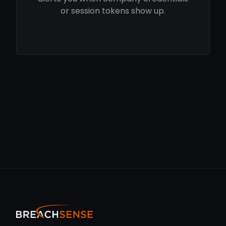
or session tokens show up.