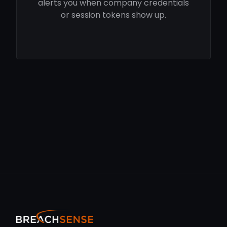
alerts you when company credentials
or session tokens show up.