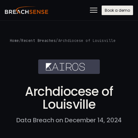
Book a demo
Home
/
Recent Breaches
/
Archdiocese of Louisville
Archdiocese of
Louisville
Data Breach on December 14, 2024