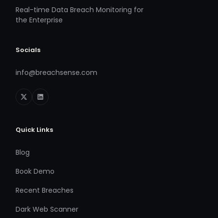
Real-time Data Breach Monitoring for
the Enterprise
Socials
info@breachsense.com
Quick Links
Blog
Book Demo
Recent Breaches
Dark Web Scanner