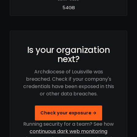
54GB
Is your organization
next?
Archdiocese of Louisville was
breached. Check if your company's
credentials have been exposed in this
or other data breaches.
Check your exposure →
Running security for a team? See how
continuous dark web monitoring