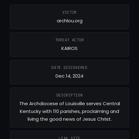
VICTIM
archlou.org
THREAT ACTOR
KAIROS
DATE DISCOVERED
Dec 14, 2024
DESCRIPTION
The Archdiocese of Louisville serves Central
Kentucky with 110 parishes, proclaiming and
living the good news of Jesus Christ.
LEAK SIZE