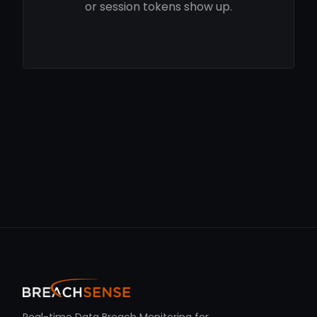
or session tokens show up.
Real-time Data Breach Monitoring for