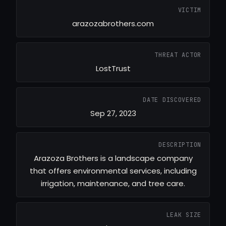
VICTIM
arazozabrothers.com
THREAT ACTOR
LostTrust
DATE DISCOVERED
Sep 27, 2023
DESCRIPTION
Arazoza Brothers is a landscape company
that offers environmental services, including
irrigation, maintenance, and tree care.
LEAK SIZE