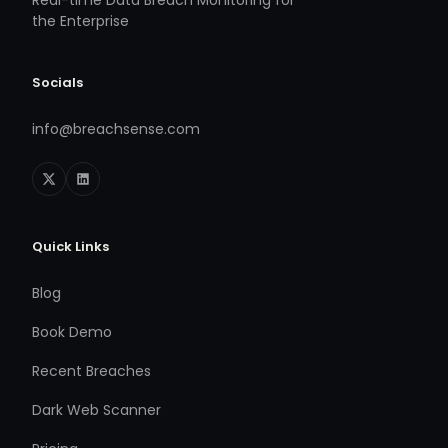
the Enterprise
Socials
info@breachsense.com
Quick Links
Blog
Book Demo
Recent Breaches
Dark Web Scanner