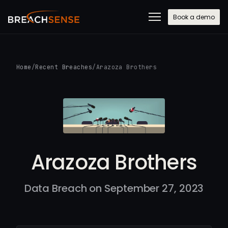
Book a demo
Home
/
Recent Breaches
/
Arazoza Brothers
Arazoza Brothers
Data Breach on September 27, 2023