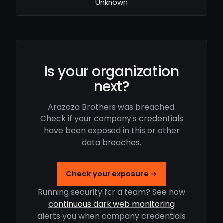
Unknown
Is your organization
next?
Arazoza Brothers was breached.
Check if your company's credentials
have been exposed in this or other
data breaches.
Check your exposure →
Running security for a team? See how
continuous dark web monitoring
alerts you when company credentials