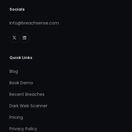
Socials
info@breachsense.com
Quick Links
Blog
Book Demo
Recent Breaches
Dark Web Scanner
Pricing
Privacy Policy