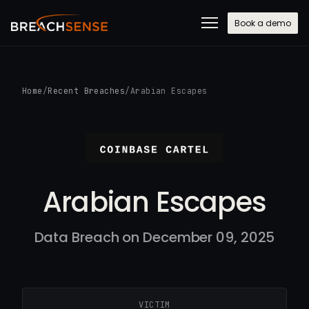
Book a demo
Home
/
Recent Breaches
/
Arabian Escapes
Arabian Escapes
Data Breach on December 09, 2025
VICTIM