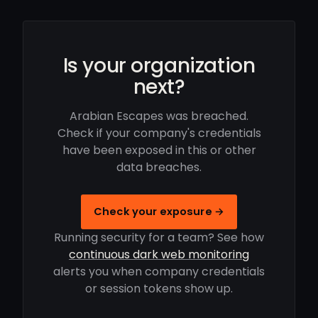
Is your organization
next?
Arabian Escapes was breached.
Check if your company's credentials
have been exposed in this or other
data breaches.
Check your exposure →
Running security for a team? See how
continuous dark web monitoring
alerts you when company credentials
or session tokens show up.