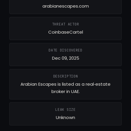
arabianescapes.com
THREAT ACTOR
CoinbaseCartel
DATE DISCOVERED
Dec 09, 2025
DESCRIPTION
Arabian Escapes is listed as a real‑estate
broker in UAE.
LEAK SIZE
Unknown