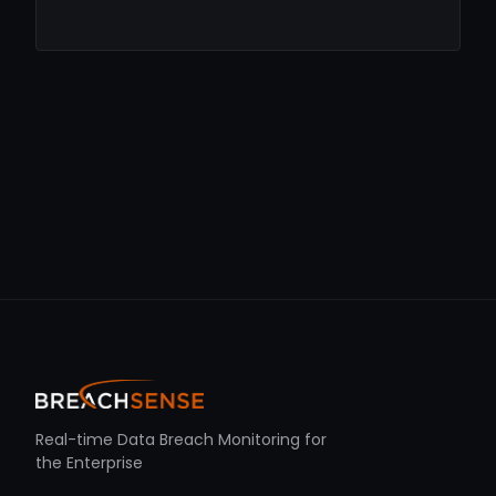
Real-time Data Breach Monitoring for
the Enterprise