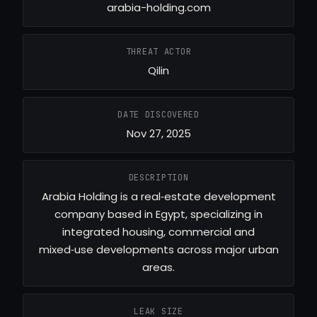
arabia-holding.com
THREAT ACTOR
Qilin
DATE DISCOVERED
Nov 27, 2025
DESCRIPTION
Arabia Holding is a real‑estate development
company based in Egypt, specializing in
integrated housing, commercial and
mixed‑use developments across major urban
areas.
LEAK SIZE