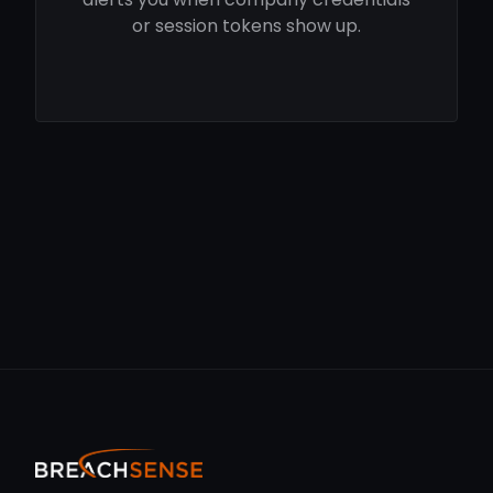
or session tokens show up.