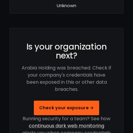
Unknown
Is your organization
next?
Arabia Holding was breached. Check if
your company's credentials have
been exposed in this or other data
breaches.
Check your exposure →
Running security for a team? See how
continuous dark web monitoring
alerts you when company credentials