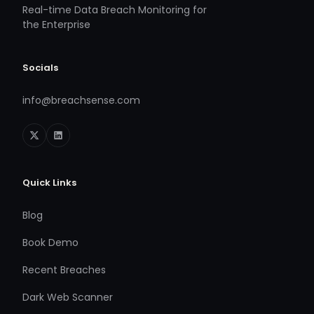
Real-time Data Breach Monitoring for
the Enterprise
Socials
info@breachsense.com
Quick Links
Blog
Book Demo
Recent Breaches
Dark Web Scanner