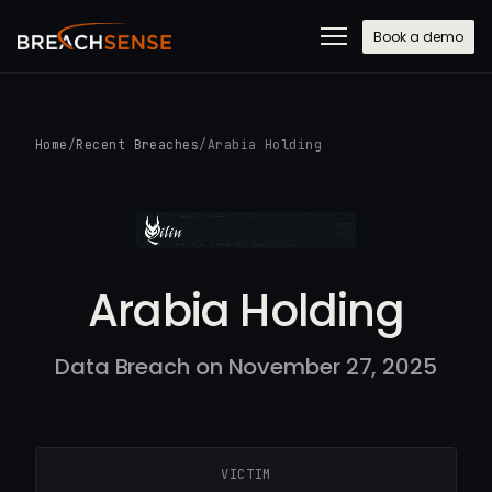
Book a demo
Home
/
Recent Breaches
/
Arabia Holding
Arabia Holding
Data Breach on November 27, 2025
VICTIM