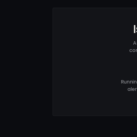
A
com
Runnin
ale