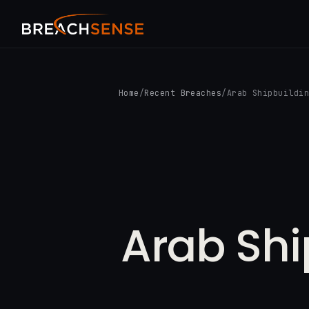
Home
/
Recent Breaches
/
Arab Shipbuildi
Arab Shi