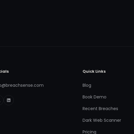
cials
Quick Links
fo@breachsense.com
Blog
Book Demo
Recent Breaches
Dark Web Scanner
Pricing