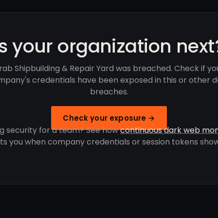
Is your organization next
rab Shipbuilding & Repair Yard was breached. Check if yo
pany's credentials have been exposed in this or other 
breaches.
Check your exposure →
g security for a team? See how
continuous dark web mon
rts you when company credentials or session tokens show