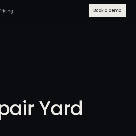
Book a demo
Pricing
pair Yard