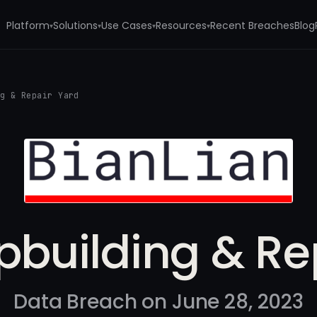
Platform
Solutions
Use Cases
Resources
Recent Breaches
Blog
▾
▾
▾
▾
ng & Repair Yard
pbuilding & Re
Data Breach on June 28, 2023