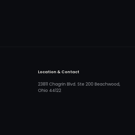
Location & Contact
23811 Chagrin Blvd. Ste 200 Beachwood,
Ohio 44122