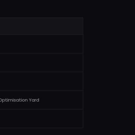
 Optimisation Yard