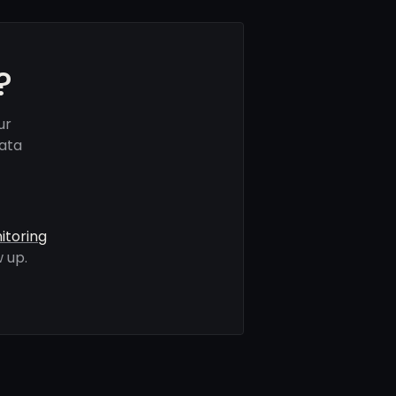
?
ur
data
itoring
 up.