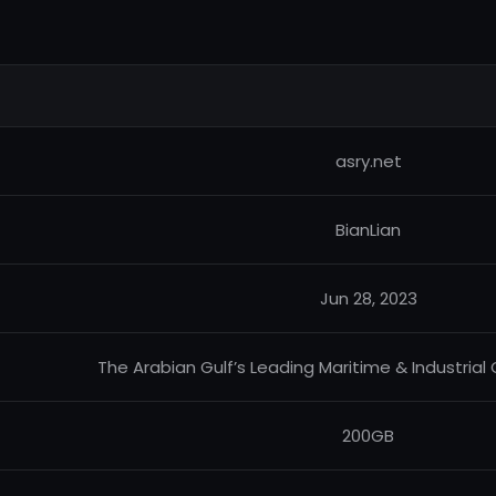
asry.net
BianLian
Jun 28, 2023
The Arabian Gulf’s Leading Maritime & Industrial
200GB