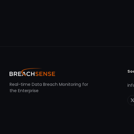
So
Real-time Data Breach Monitoring for
in
the Enterprise