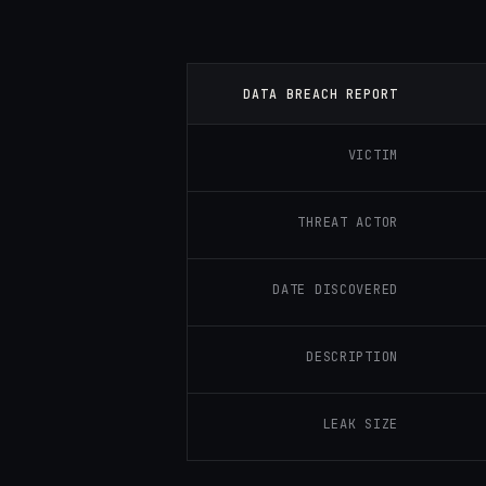
DATA BREACH REPORT
VICTIM
THREAT ACTOR
DATE DISCOVERED
DESCRIPTION
LEAK SIZE