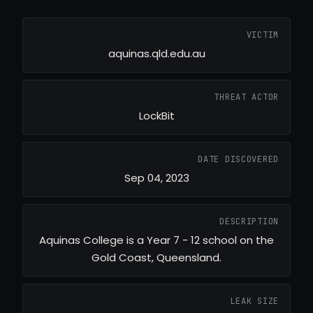
VICTIM
aquinas.qld.edu.au
THREAT ACTOR
LockBit
DATE DISCOVERED
Sep 04, 2023
DESCRIPTION
Aquinas College is a Year 7 - 12 school on the
Gold Coast, Queensland.
LEAK SIZE