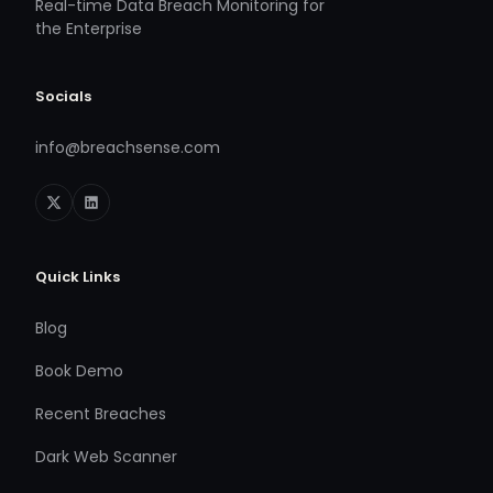
Real-time Data Breach Monitoring for
the Enterprise
Socials
info@breachsense.com
Quick Links
Blog
Book Demo
Recent Breaches
Dark Web Scanner