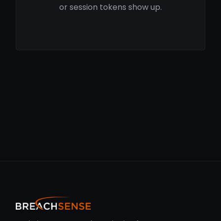
or session tokens show up.