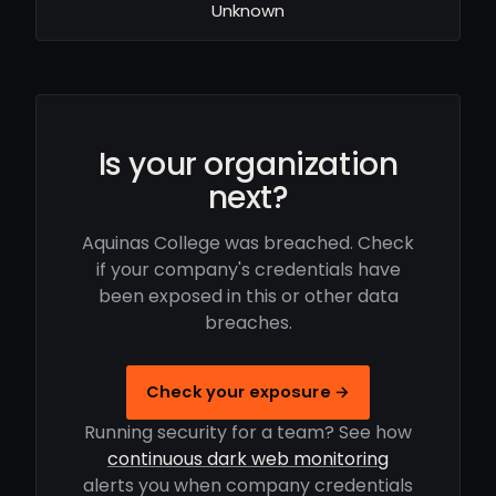
Unknown
Is your organization
next?
Aquinas College was breached. Check
if your company's credentials have
been exposed in this or other data
breaches.
Check your exposure →
Running security for a team? See how
continuous dark web monitoring
alerts you when company credentials