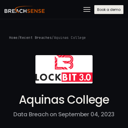
Book a demo
Home
/
Recent Breaches
/
Aquinas College
Aquinas College
Data Breach on September 04, 2023