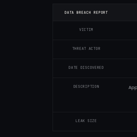
DATA BREACH REPORT
VICTIM
THREAT ACTOR
DATE DISCOVERED
DESCRIPTION
App
LEAK SIZE