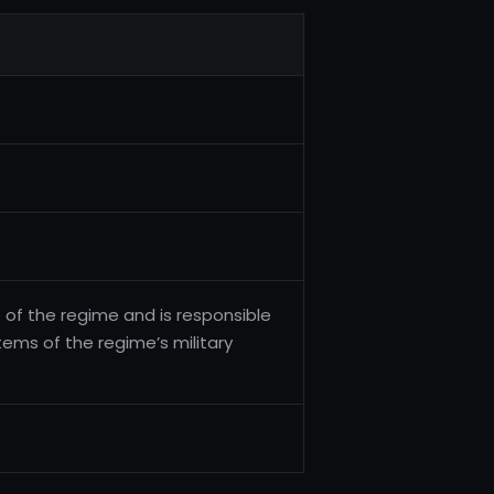
 of the regime and is responsible
tems of the regime’s military