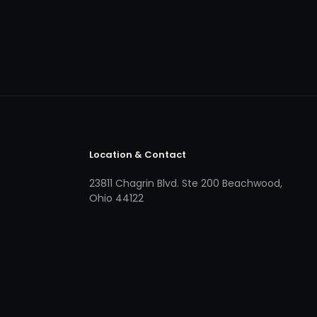
Location & Contact
23811 Chagrin Blvd. Ste 200 Beachwood,
Ohio 44122