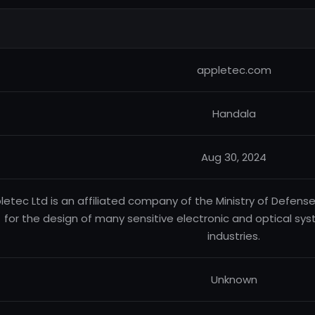
appletec.com
Handala
Aug 30, 2024
letec Ltd is an affiliated company of the Ministry of Defense
for the design of many sensitive electronic and optical sys
industries.
Unknown