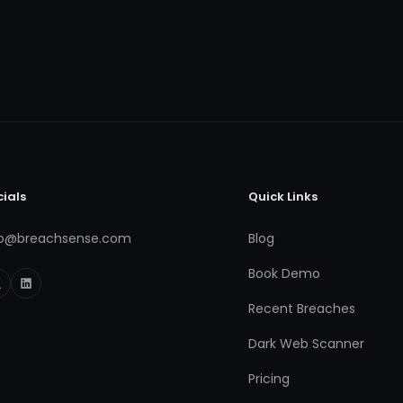
cials
Quick Links
fo@breachsense.com
Blog
Book Demo
Recent Breaches
Dark Web Scanner
Pricing