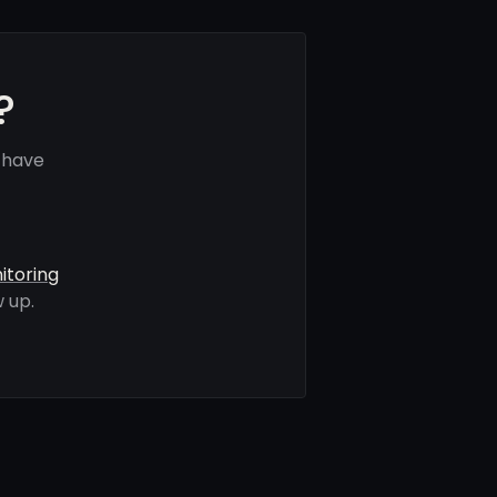
?
 have
itoring
 up.