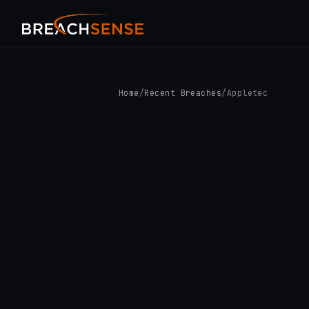
Home
/
Recent Breaches
/
Appletec