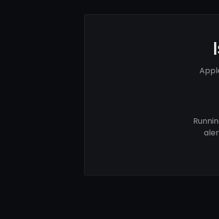
Appl
Runnin
ale