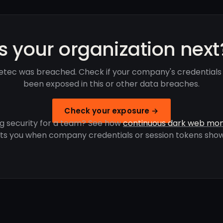
Is your organization next
etec was breached. Check if your company's credentials
been exposed in this or other data breaches.
Check your exposure →
g security for a team? See how
continuous dark web mon
rts you when company credentials or session tokens show