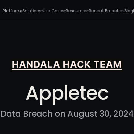
Platform
Solutions
Use Cases
Resources
Recent Breaches
Blog
▾
▾
▾
▾
Appletec
Data Breach on August 30, 2024