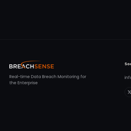
So
Real-time Data Breach Monitoring for
in
the Enterprise