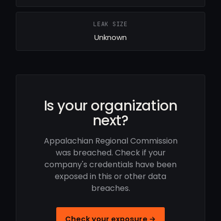
LEAK SIZE
Unknown
Is your organization
next?
Appalachian Regional Commission
was breached. Check if your
company's credentials have been
exposed in this or other data
breaches.
Check your exposure →