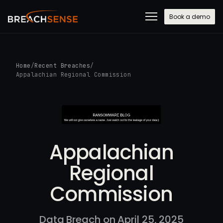
Book a demo
Home
/
Recent Breaches
/
Appalachian Regional Commission
Appalachian
Regional
Commission
Data Breach on April 25, 2025