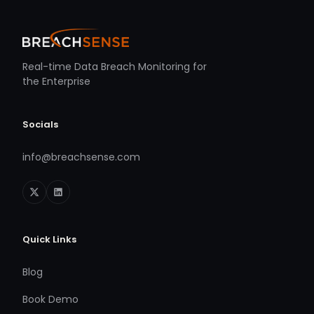
Real-time Data Breach Monitoring for
the Enterprise
Socials
info@breachsense.com
Quick Links
Blog
Book Demo