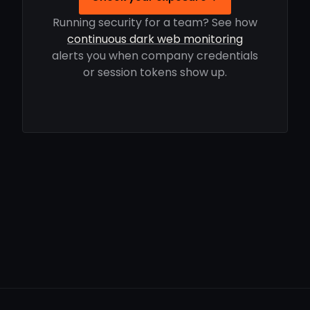
Running security for a team? See how
continuous dark web monitoring
alerts you when company credentials
or session tokens show up.