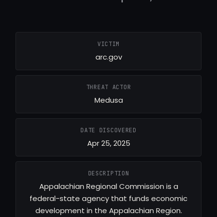
VICTIM
arc.gov
THREAT ACTOR
Medusa
DATE DISCOVERED
Apr 25, 2025
DESCRIPTION
Appalachian Regional Commission is a
federal-state agency that funds economic
development in the Appalachian Region.