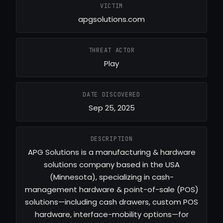
VICTIM
apgsolutions.com
THREAT ACTOR
Play
DATE DISCOVERED
Sep 25, 2025
DESCRIPTION
APG Solutions is a manufacturing & hardware
solutions company based in the USA
(Minnesota), specializing in cash-
management hardware & point-of-sale (POS)
solutions—including cash drawers, custom POS
hardware, interface-mobility options—for