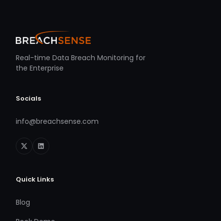
Real-time Data Breach Monitoring for
the Enterprise
Socials
info@breachsense.com
Quick Links
Blog