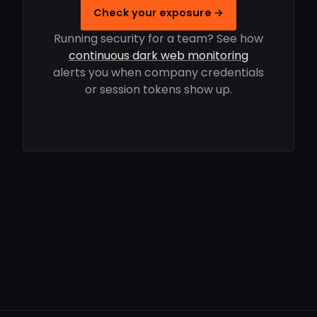
Check your exposure →
Running security for a team? See how
continuous dark web monitoring
alerts you when company credentials
or session tokens show up.