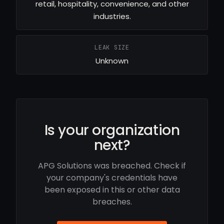
retail, hospitality, convenience, and other
industries.
LEAK SIZE
Unknown
Is your organization
next?
APG Solutions was breached. Check if
your company's credentials have
been exposed in this or other data
breaches.