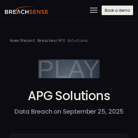
Book a demo
Home
/
Recent Breaches
/
APG Solutions
APG Solutions
Data Breach on September 25, 2025