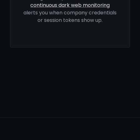
continuous dark web monitoring
alerts you when company credentials
or session tokens show up.