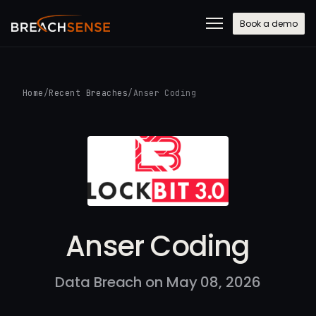
Book a demo
Home
/
Recent Breaches
/
Anser Coding
Anser Coding
Data Breach on May 08, 2026