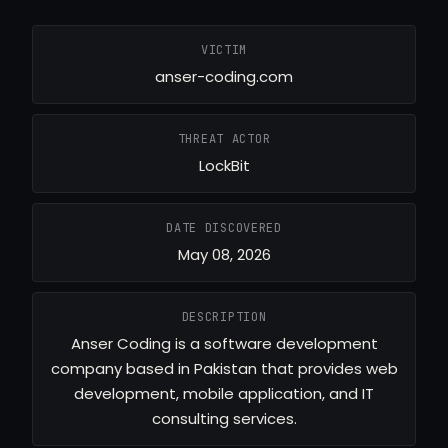
VICTIM
anser-coding.com
THREAT ACTOR
LockBit
DATE DISCOVERED
May 08, 2026
DESCRIPTION
Anser Coding is a software development
company based in Pakistan that provides web
development, mobile application, and IT
consulting services.