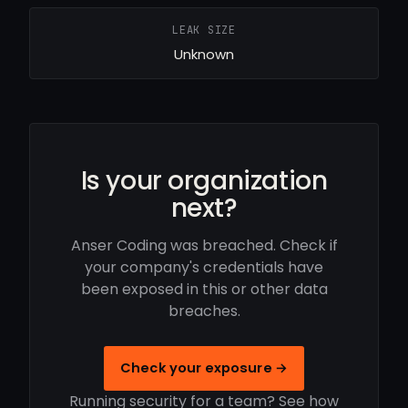
LEAK SIZE
Unknown
Is your organization
next?
Anser Coding was breached. Check if
your company's credentials have
been exposed in this or other data
breaches.
Check your exposure →
Running security for a team? See how