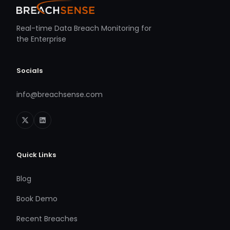
Real-time Data Breach Monitoring for
the Enterprise
Socials
info@breachsense.com
Quick Links
Blog
Book Demo
Recent Breaches