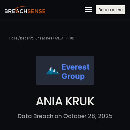
Book a demo
Home
/
Recent Breaches
/
ANIA KRUK
ANIA KRUK
Data Breach on October 28, 2025