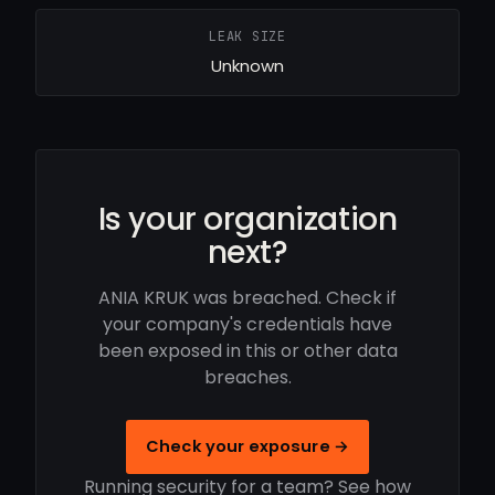
LEAK SIZE
Unknown
Is your organization
next?
ANIA KRUK was breached. Check if
your company's credentials have
been exposed in this or other data
breaches.
Check your exposure →
Running security for a team? See how