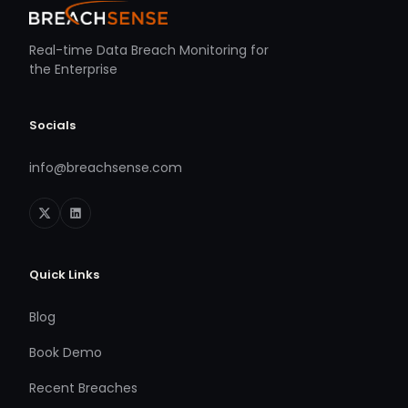
Real-time Data Breach Monitoring for
the Enterprise
Socials
info@breachsense.com
Quick Links
Blog
Book Demo
Recent Breaches