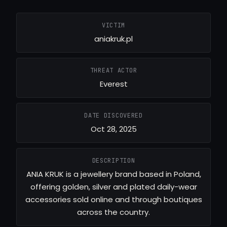
VICTIM
aniakruk.pl
THREAT ACTOR
Everest
DATE DISCOVERED
Oct 28, 2025
DESCRIPTION
ANIA KRUK is a jewellery brand based in Poland,
offering golden, silver and plated daily-wear
accessories sold online and through boutiques
across the country.