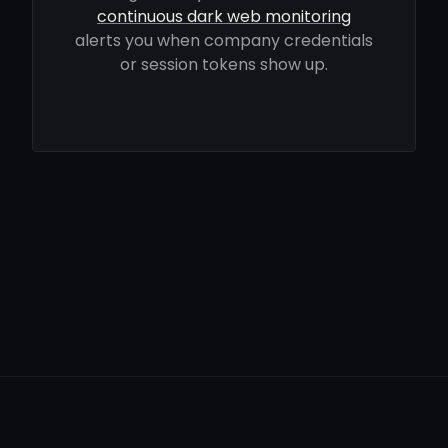
continuous dark web monitoring
alerts you when company credentials
or session tokens show up.