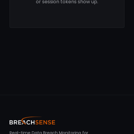
or session tokens show up.
Real-time Data Breach Monitoring for