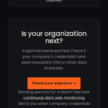
Unknown
Is your organization
next?
Anglomoil was breached. Check if
your company's credentials have
been exposed in this or other data
breaches.
Check your exposure →
Running security for a team? See how
continuous dark web monitoring
alerts you when company credentials