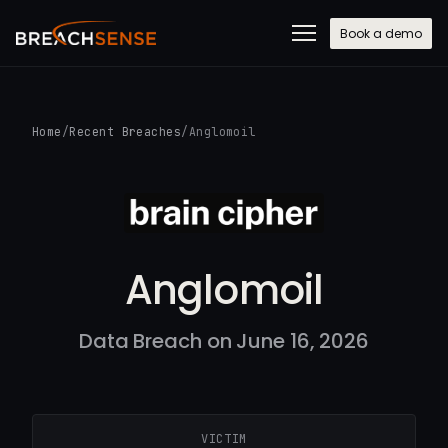
Book a demo
Home
/
Recent Breaches
/
Anglomoil
Anglomoil
Data Breach on June 16, 2026
VICTIM