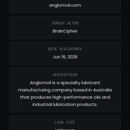
anglomoil.com
THREAT ACTOR
BrainCipher
DATE DISCOVERED
Jun 16, 2026
DESCRIPTION
Anglomoil is a specialty lubricant
manufacturing company based in Australia
that produces high-performance oils and
industrial lubrication products.
LEAK SIZE