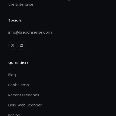
the Enterprise
Socials
info@breachsense.com
Quick Links
Blog
Book Demo
Recent Breaches
Dark Web Scanner
Pricing