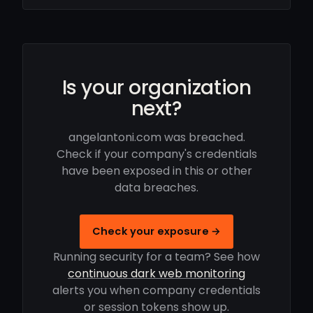
Is your organization
next?
angelantoni.com was breached.
Check if your company's credentials
have been exposed in this or other
data breaches.
Check your exposure →
Running security for a team? See how
continuous dark web monitoring
alerts you when company credentials
or session tokens show up.