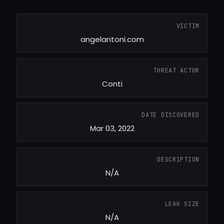
VICTIM
angelantoni.com
THREAT ACTOR
Conti
DATE DISCOVERED
Mar 03, 2022
DESCRIPTION
N/A
LEAK SIZE
N/A