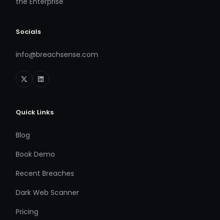
the Enterprise
Socials
info@breachsense.com
Quick Links
Blog
Book Demo
Recent Breaches
Dark Web Scanner
Pricing