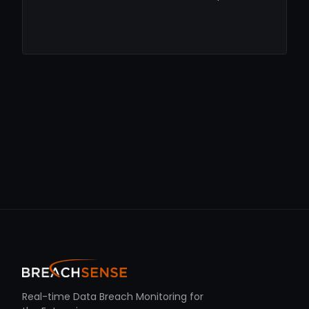
Real-time Data Breach Monitoring for