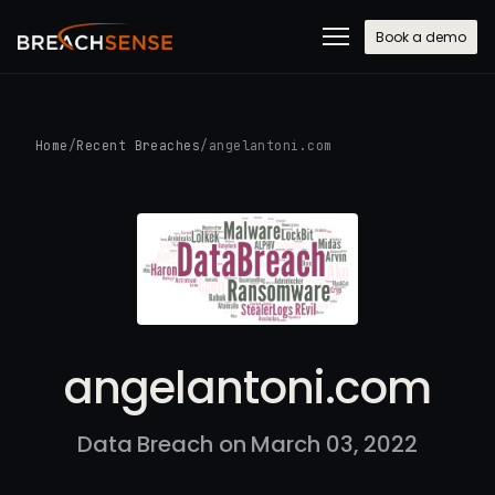
Book a demo
Home
/
Recent Breaches
/
angelantoni.com
angelantoni.com
Data Breach on March 03, 2022