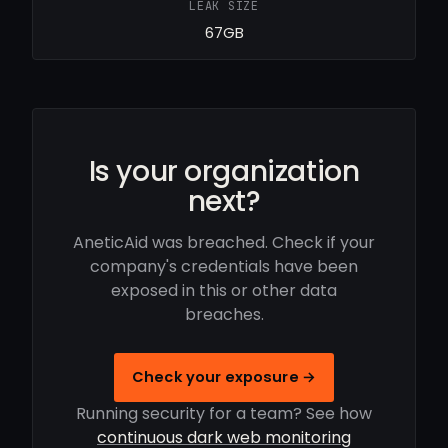
LEAK SIZE
67GB
Is your organization
next?
AneticAid was breached. Check if your
company's credentials have been
exposed in this or other data
breaches.
Check your exposure →
Running security for a team? See how
continuous dark web monitoring