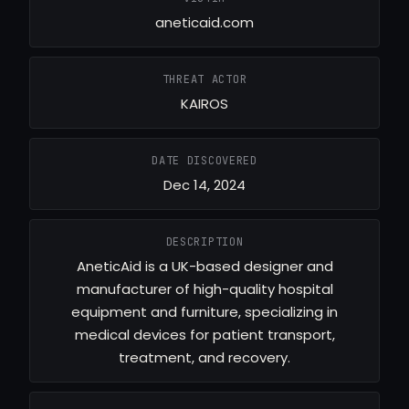
aneticaid.com
THREAT ACTOR
KAIROS
DATE DISCOVERED
Dec 14, 2024
DESCRIPTION
AneticAid is a UK-based designer and
manufacturer of high-quality hospital
equipment and furniture, specializing in
medical devices for patient transport,
treatment, and recovery.