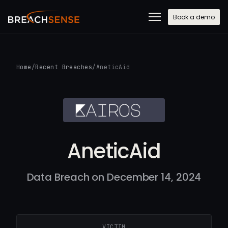
Book a demo
Home
/
Recent Breaches
/
AneticAid
AneticAid
Data Breach on December 14, 2024
VICTIM