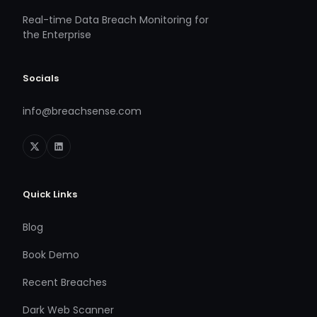
Real-time Data Breach Monitoring for
the Enterprise
Socials
info@breachsense.com
Quick Links
Blog
Book Demo
Recent Breaches
Dark Web Scanner