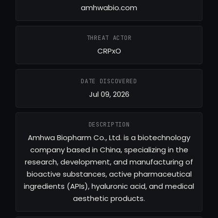
amhwabio.com
THREAT ACTOR
CRPxO
DATE DISCOVERED
Jul 09, 2026
DESCRIPTION
Amhwa Biopharm Co., Ltd. is a biotechnology
company based in China, specializing in the
research, development, and manufacturing of
bioactive substances, active pharmaceutical
ingredients (APIs), hyaluronic acid, and medical
aesthetic products.