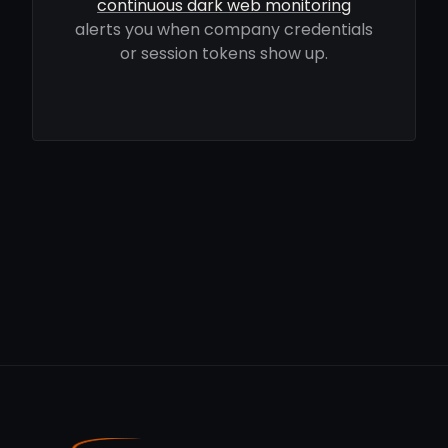
continuous dark web monitoring
alerts you when company credentials
or session tokens show up.