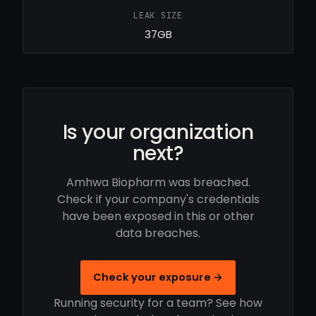
LEAK SIZE
37GB
Is your organization
next?
Amhwa Biopharm was breached.
Check if your company's credentials
have been exposed in this or other
data breaches.
Check your exposure →
Running security for a team? See how