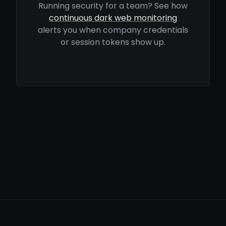
Running security for a team? See how
continuous dark web monitoring
alerts you when company credentials
or session tokens show up.