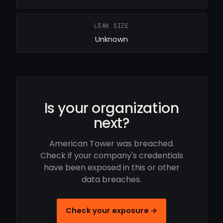
LEAK SIZE
Unknown
Is your organization
next?
American Tower was breached.
Check if your company's credentials
have been exposed in this or other
data breaches.
Check your exposure →