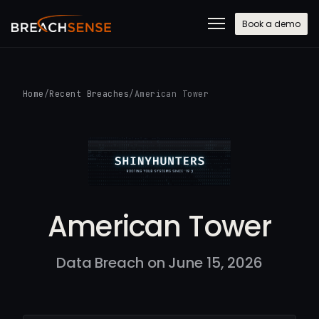
Book a demo
Home
/
Recent Breaches
/
American Tower
American Tower
Data Breach on June 15, 2026