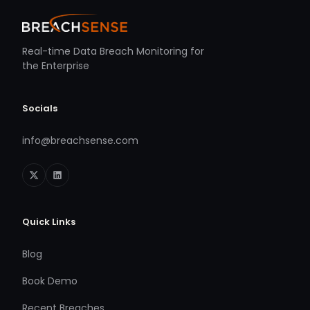
Real-time Data Breach Monitoring for
the Enterprise
Socials
info@breachsense.com
Quick Links
Blog
Book Demo
Recent Breaches