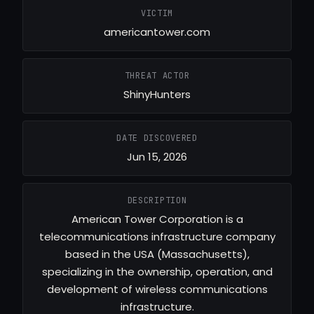
VICTIM
americantower.com
THREAT ACTOR
ShinyHunters
DATE DISCOVERED
Jun 15, 2026
DESCRIPTION
American Tower Corporation is a
telecommunications infrastructure company
based in the USA (Massachusetts),
specializing in the ownership, operation, and
development of wireless communications
infrastructure.