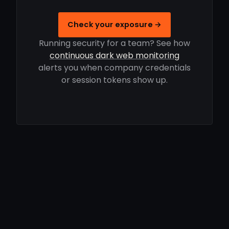
Check your exposure →
Running security for a team? See how
continuous dark web monitoring
alerts you when company credentials
or session tokens show up.