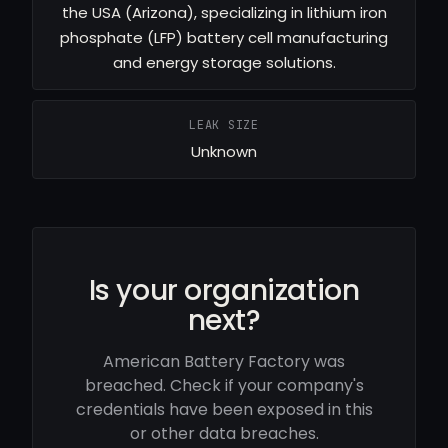
the USA (Arizona), specializing in lithium iron
phosphate (LFP) battery cell manufacturing
and energy storage solutions.
LEAK SIZE
Unknown
Is your organization
next?
American Battery Factory was
breached. Check if your company's
credentials have been exposed in this
or other data breaches.