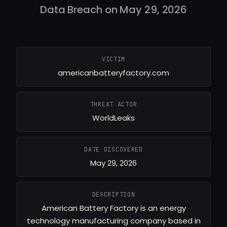
Data Breach on May 29, 2026
VICTIM
americanbatteryfactory.com
THREAT ACTOR
WorldLeaks
DATE DISCOVERED
May 29, 2026
DESCRIPTION
American Battery Factory is an energy
technology manufacturing company based in