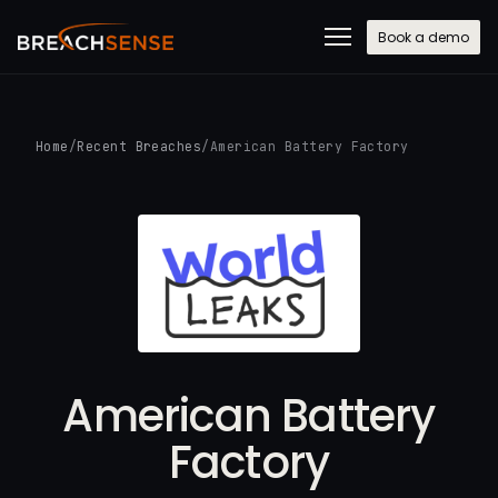
Book a demo
Home
/
Recent Breaches
/
American Battery Factory
American Battery
Factory