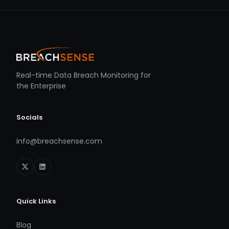
Real-time Data Breach Monitoring for
the Enterprise
Socials
info@breachsense.com
Quick Links
Blog