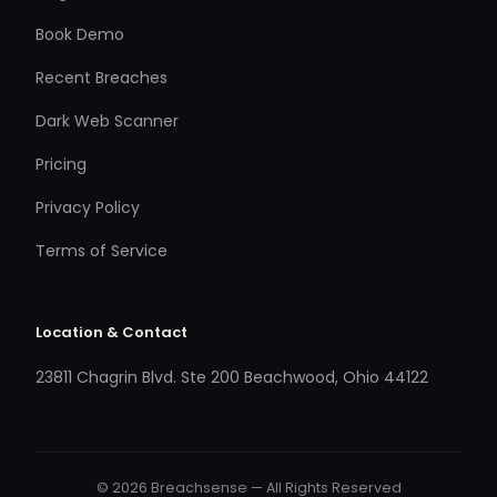
Book Demo
Recent Breaches
Dark Web Scanner
Pricing
Privacy Policy
Terms of Service
Location & Contact
23811 Chagrin Blvd. Ste 200 Beachwood, Ohio 44122
© 2026 Breachsense — All Rights Reserved