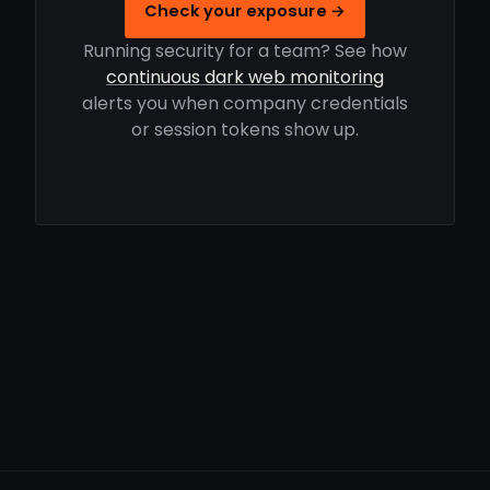
Check your exposure →
Running security for a team? See how
continuous dark web monitoring
alerts you when company credentials
or session tokens show up.