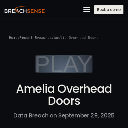
Book a demo
Home
/
Recent Breaches
/
Amelia Overhead Doors
Amelia Overhead
Doors
Data Breach on September 29, 2025