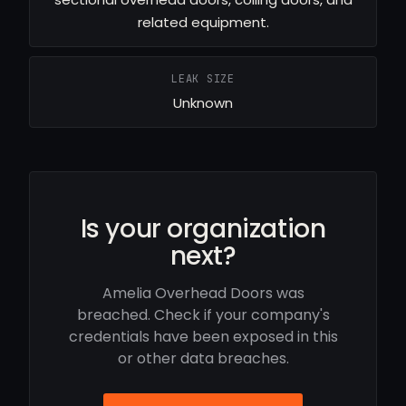
related equipment.
LEAK SIZE
Unknown
Is your organization
next?
Amelia Overhead Doors was
breached. Check if your company's
credentials have been exposed in this
or other data breaches.