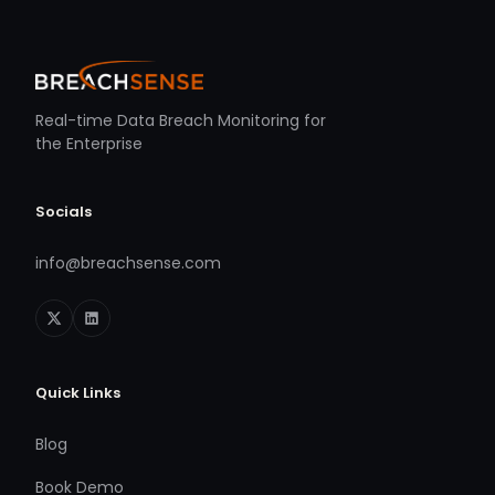
Real-time Data Breach Monitoring for
the Enterprise
Socials
info@breachsense.com
Quick Links
Blog
Book Demo