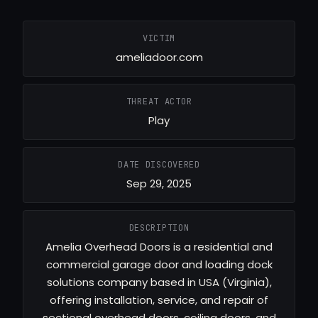
VICTIM
ameliadoor.com
THREAT ACTOR
Play
DATE DISCOVERED
Sep 29, 2025
DESCRIPTION
Amelia Overhead Doors is a residential and
commercial garage door and loading dock
solutions company based in USA (Virginia),
offering installation, service, and repair of
sectional overhead doors, coiling doors, and