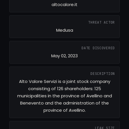
altocalore.it
THREAT ACTOR
Medusa
DATE DISCOVERED
May 02, 2023
DESCRIPTION
Alto Valore Servizi is a joint stock company
consisting of 126 shareholders: 125
municipalities in the province of Avellino and
Benevento and the administration of the
province of Avellino.
LEAK SIZE