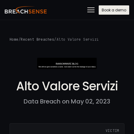
Book a demo
Home
/
Recent Breaches
/
Alto Valore Servizi
Alto Valore Servizi
Data Breach on May 02, 2023
VICTIM