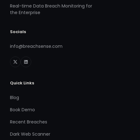
Real-time Data Breach Monitoring for
the Enterprise
Socials
info@breachsense.com
Quick Links
Blog
Book Demo
Recent Breaches
Dark Web Scanner