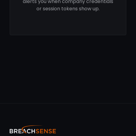
alerts you when company credentials
or session tokens show up.