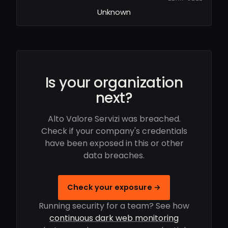
Unknown
Is your organization
next?
Alto Valore Servizi was breached.
Check if your company's credentials
have been exposed in this or other
data breaches.
Check your exposure →
Running security for a team? See how
continuous dark web monitoring