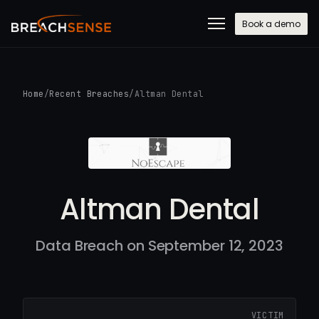
Book a demo
Home
/
Recent Breaches
/
Altman Dental
Altman Dental
Data Breach on September 12, 2023
VICTIM