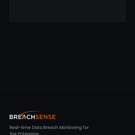
Real-time Data Breach Monitoring for
the Enterprise