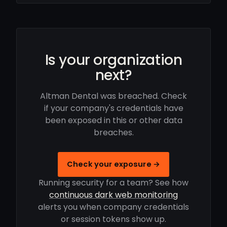
Is your organization
next?
Altman Dental was breached. Check
if your company's credentials have
been exposed in this or other data
breaches.
Check your exposure →
Running security for a team? See how
continuous dark web monitoring
alerts you when company credentials
or session tokens show up.