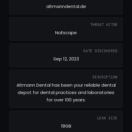
altmanndental.de
THREAT ACTOR
NoEscape
DATE DISCOVERED
Sep 12, 2023
DESCRIPTION
Altmann Dental has been your reliable dental
depot for dental practices and laboratories
for over 100 years.
LEAK SIZE
18GB