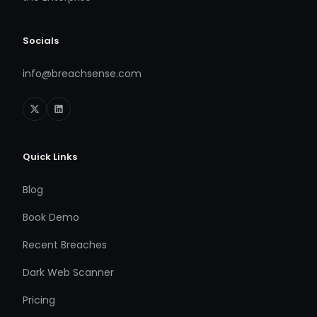
Socials
info@breachsense.com
Quick Links
Blog
Book Demo
Recent Breaches
Dark Web Scanner
Pricing