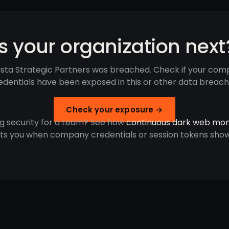
Is your organization next
ista Strategic Partners was breached. Check if your com
edentials have been exposed in this or other data breach
Check your exposure →
g security for a team? See how
continuous dark web mon
rts you when company credentials or session tokens show