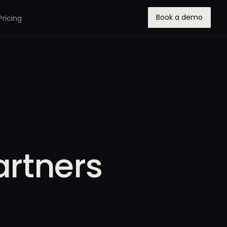
Book a demo
Pricing
artners