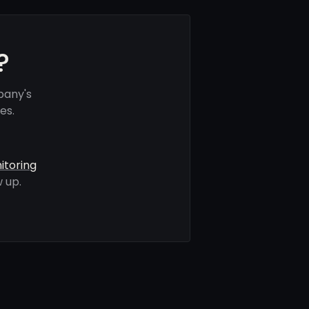
?
pany's
es.
itoring
 up.