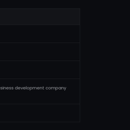
d business development company