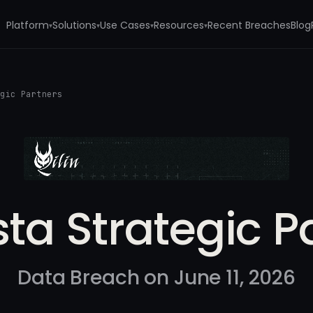
Platform
Solutions
Use Cases
Resources
Recent Breaches
Blog
▾
▾
▾
▾
egic Partners
sta Strategic P
Data Breach on June 11, 2026