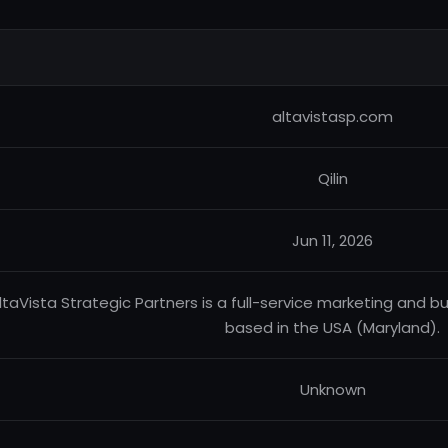
altavistasp.com
Qilin
Jun 11, 2026
ltaVista Strategic Partners is a full-service marketing an
based in the USA (Maryland).
Unknown