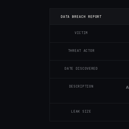
DATA BREACH REPORT
VICTIM
THREAT ACTOR
DATE DISCOVERED
DESCRIPTION
A
LEAK SIZE