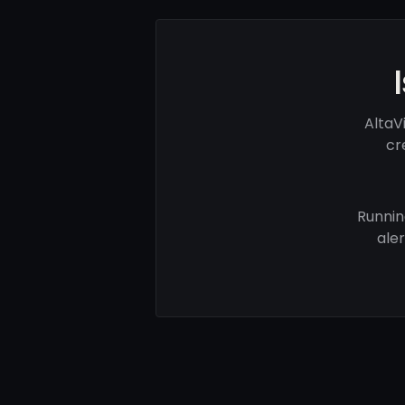
AltaV
cr
Runnin
ale