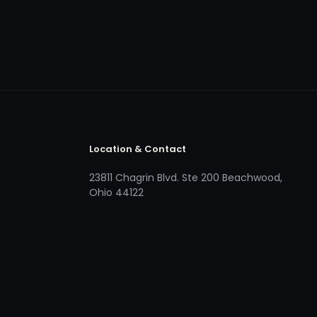
Location & Contact
23811 Chagrin Blvd. Ste 200 Beachwood,
Ohio 44122