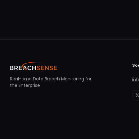
So
Real-time Data Breach Monitoring for
in
the Enterprise