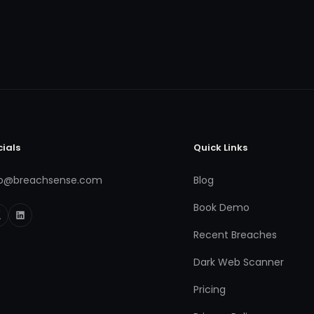
cials
Quick Links
fo@breachsense.com
Blog
Book Demo
Recent Breaches
Dark Web Scanner
Pricing