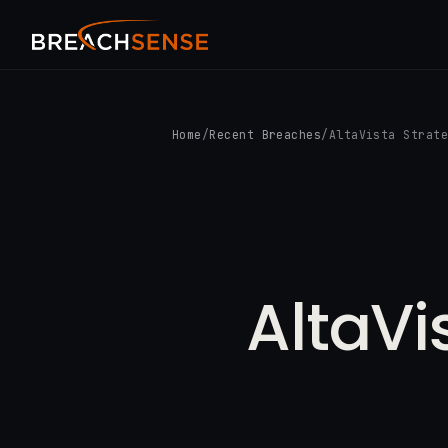
Home
/
Recent Breaches
/
AltaVista Strat
AltaVi