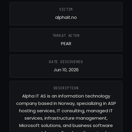
VICTIM
alphait.no
THREAT ACTOR
PEAR
DATE DISCOVERED
Jun 10, 2026
DESCRIPTION
Alpha IT AS is an information technology
company based in Norway, specializing in ASP
hosting services, IT consulting, managed IT
services, infrastructure management,
Microsoft solutions, and business software