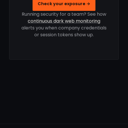
Check your exposure →
Running security for a team? See how
continuous dark web monitoring
alerts you when company credentials
or session tokens show up.