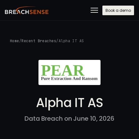
Book a demo
Home
/
Recent Breaches
/
Alpha IT AS
Alpha IT AS
Data Breach on June 10, 2026