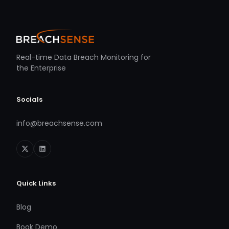
Real-time Data Breach Monitoring for
the Enterprise
Socials
info@breachsense.com
Quick Links
Blog
Book Demo