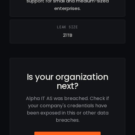
support for small and medium-sized
enterprises.
LEAK SIZE
21TB
Is your organization
next?
Alpha IT AS was breached. Check if
your company's credentials have
been exposed in this or other data
breaches.