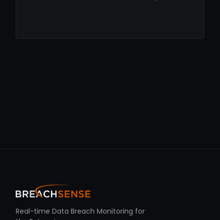
Real-time Data Breach Monitoring for