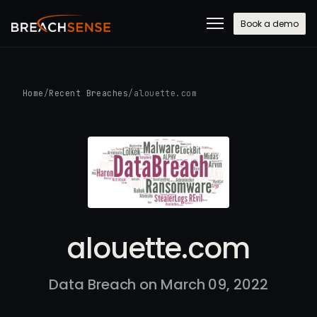
Book a demo
Home
/
Recent Breaches
/
alouette.com
alouette.com
Data Breach on March 09, 2022