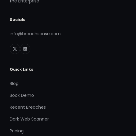
the Enterprise
Socials
info@breachsense.com
Quick Links
Blog
Book Demo
Recent Breaches
Dark Web Scanner
Pricing