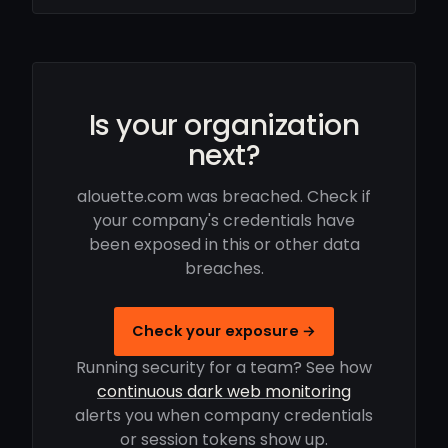
Is your organization
next?
alouette.com was breached. Check if
your company's credentials have
been exposed in this or other data
breaches.
Check your exposure →
Running security for a team? See how
continuous dark web monitoring
alerts you when company credentials
or session tokens show up.