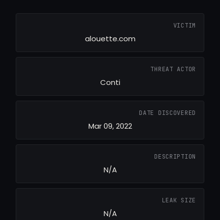
VICTIM
alouette.com
THREAT ACTOR
Conti
DATE DISCOVERED
Mar 09, 2022
DESCRIPTION
N/A
LEAK SIZE
N/A