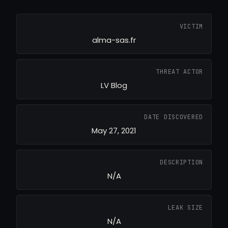
VICTIM
alma-sas.fr
THREAT ACTOR
LV Blog
DATE DISCOVERED
May 27, 2021
DESCRIPTION
N/A
LEAK SIZE
N/A