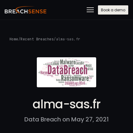
Book a demo
Home
/
Recent Breaches
/
alma-sas.fr
alma-sas.fr
Data Breach on May 27, 2021