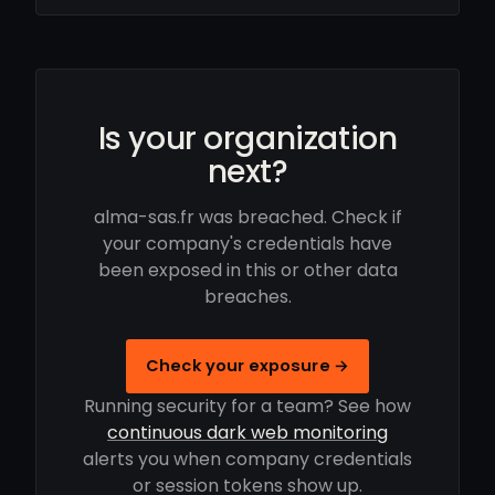
Is your organization
next?
alma-sas.fr was breached. Check if
your company's credentials have
been exposed in this or other data
breaches.
Check your exposure →
Running security for a team? See how
continuous dark web monitoring
alerts you when company credentials
or session tokens show up.