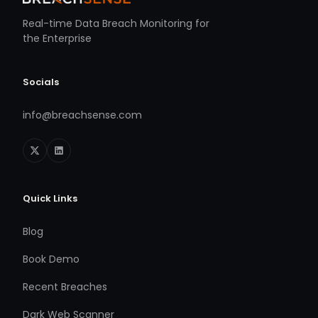
Real-time Data Breach Monitoring for
the Enterprise
Socials
info@breachsense.com
Quick Links
Blog
Book Demo
Recent Breaches
Dark Web Scanner