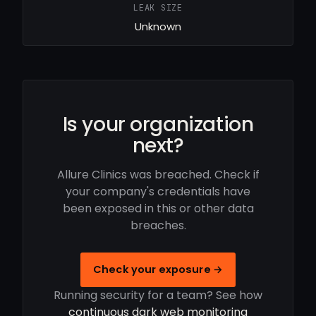
LEAK SIZE
Unknown
Is your organization
next?
Allure Clinics was breached. Check if
your company's credentials have
been exposed in this or other data
breaches.
Check your exposure →
Running security for a team? See how
continuous dark web monitoring