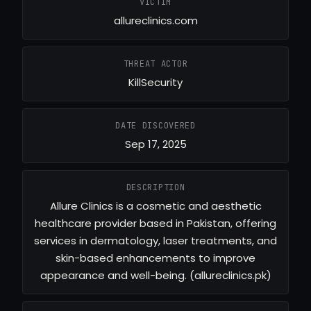
VICTIM
allureclinics.com
THREAT ACTOR
KillSecurity
DATE DISCOVERED
Sep 17, 2025
DESCRIPTION
Allure Clinics is a cosmetic and aesthetic
healthcare provider based in Pakistan, offering
services in dermatology, laser treatments, and
skin-based enhancements to improve
appearance and well-being. (allureclinics.pk)