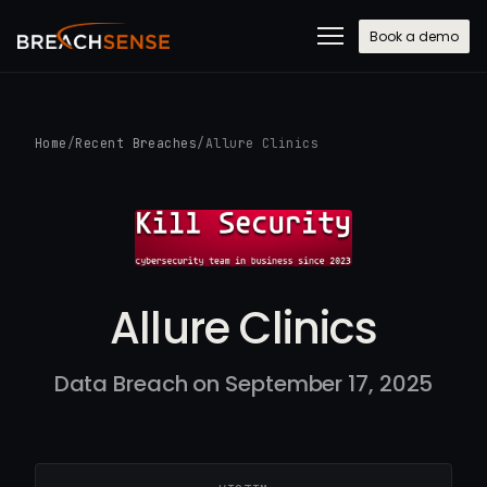
Book a demo
Home
/
Recent Breaches
/
Allure Clinics
Allure Clinics
Data Breach on September 17, 2025