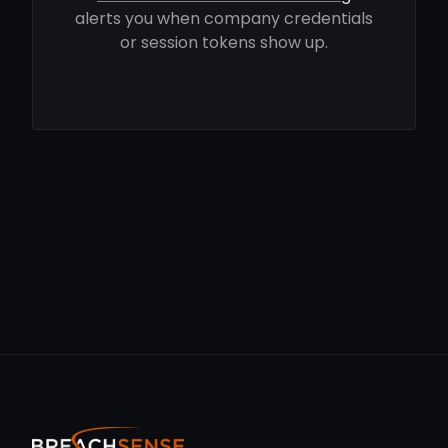
alerts you when company credentials
or session tokens show up.