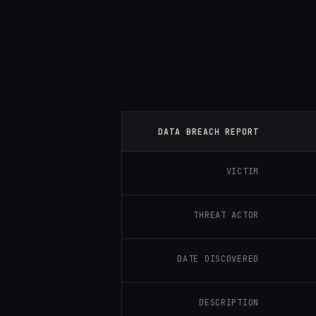
DATA BREACH REPORT
VICTIM
THREAT ACTOR
DATE DISCOVERED
DESCRIPTION