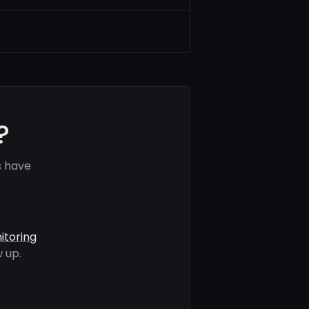
?
s have
itoring
 up.