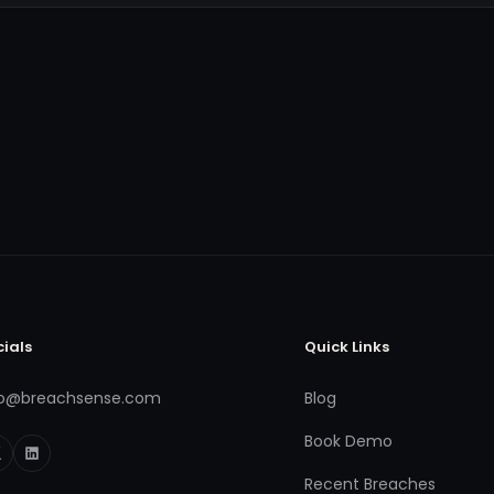
cials
Quick Links
fo@breachsense.com
Blog
Book Demo
Recent Breaches