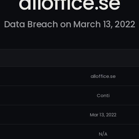
alloffice.se
Data Breach on March 13, 2022
alloffice.se
Conti
Mar 13, 2022
N/A