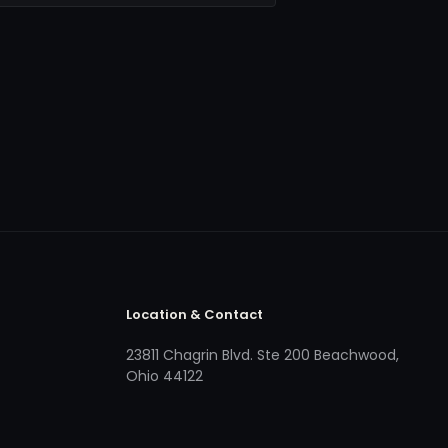
Location & Contact
23811 Chagrin Blvd. Ste 200 Beachwood,
Ohio 44122