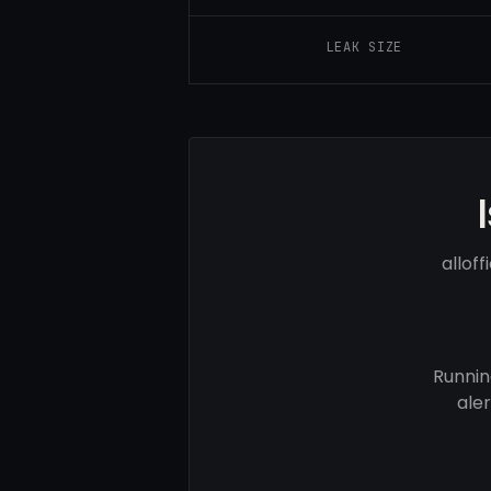
LEAK SIZE
allof
Runnin
ale