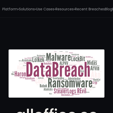
Platform
Solutions
Use Cases
Resources
Recent Breaches
Blog
▾
▾
▾
▾