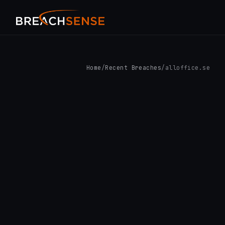
Home
/
Recent Breaches
/
alloffice.se