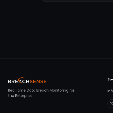
So
Real-time Data Breach Monitoring for
in
the Enterprise