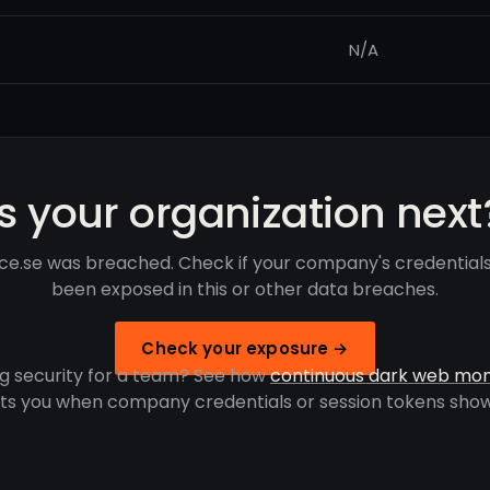
N/A
Is your organization next
fice.se was breached. Check if your company's credential
been exposed in this or other data breaches.
Check your exposure →
g security for a team? See how
continuous dark web mon
rts you when company credentials or session tokens show