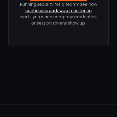
Running security for a team? See how
continuous dark web monitoring
alerts you when company credentials
or session tokens show up.