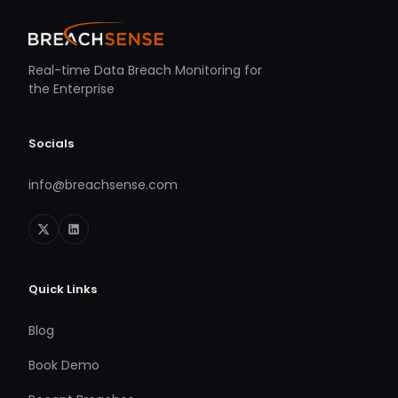
Real-time Data Breach Monitoring for
the Enterprise
Socials
info@breachsense.com
Quick Links
Blog
Book Demo