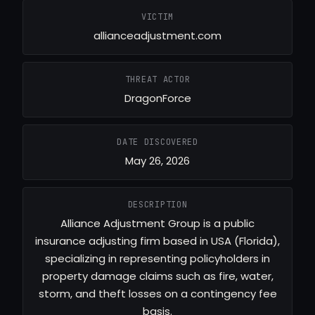
VICTIM
allianceadjustment.com
THREAT ACTOR
DragonForce
DATE DISCOVERED
May 26, 2026
DESCRIPTION
Alliance Adjustment Group is a public
insurance adjusting firm based in USA (Florida),
specializing in representing policyholders in
property damage claims such as fire, water,
storm, and theft losses on a contingency fee
basis.