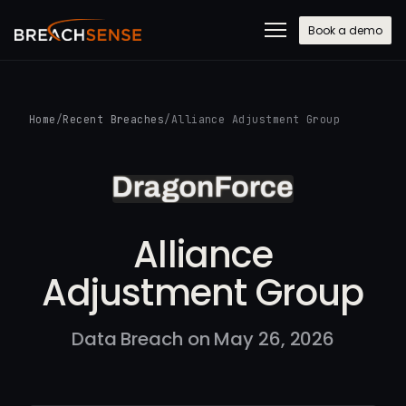
Book a demo
Home
/
Recent Breaches
/
Alliance Adjustment Group
Alliance
Adjustment Group
Data Breach on May 26, 2026