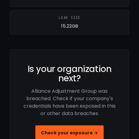
LEAK SIZE
15.22GB
Is your organization
next?
Alliance Adjustment Group was
breached. Check if your company's
credentials have been exposed in this
or other data breaches.
Check your exposure →