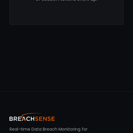
Real-time Data Breach Monitoring for