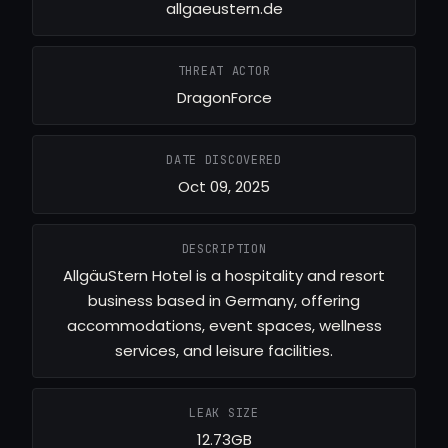
allgaeustern.de
THREAT ACTOR
DragonForce
DATE DISCOVERED
Oct 09, 2025
DESCRIPTION
AllgäuStern Hotel is a hospitality and resort
business based in Germany, offering
accommodations, event spaces, wellness
services, and leisure facilities.
LEAK SIZE
12.73GB