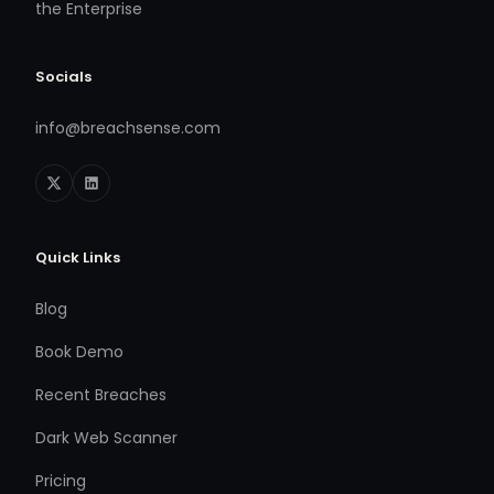
the Enterprise
Socials
info@breachsense.com
Quick Links
Blog
Book Demo
Recent Breaches
Dark Web Scanner
Pricing