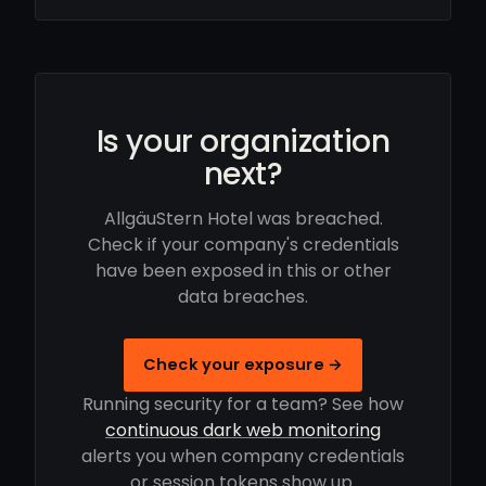
Is your organization
next?
AllgäuStern Hotel was breached.
Check if your company's credentials
have been exposed in this or other
data breaches.
Check your exposure →
Running security for a team? See how
continuous dark web monitoring
alerts you when company credentials
or session tokens show up.