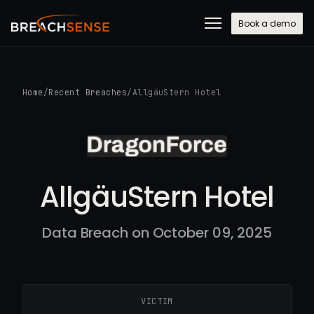
Book a demo
Home
/
Recent Breaches
/
AllgäuStern Hotel
AllgäuStern Hotel
Data Breach on October 09, 2025
VICTIM